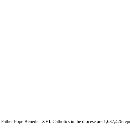
her Pope Benedict XVI. Catholics in the diocese are 1,637,426 represe