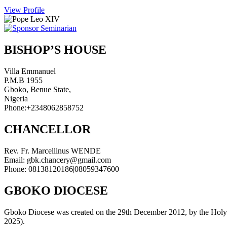
View Profile
BISHOP’S HOUSE
Villa Emmanuel
P.M.B 1955
Gboko, Benue State,
Nigeria
Phone:+2348062858752
CHANCELLOR
Rev. Fr. Marcellinus WENDE
Email: gbk.chancery@gmail.com
Phone: 08138120186|08059347600
GBOKO DIOCESE
Gboko Diocese was created on the 29th December 2012, by the Holy Fat
2025).