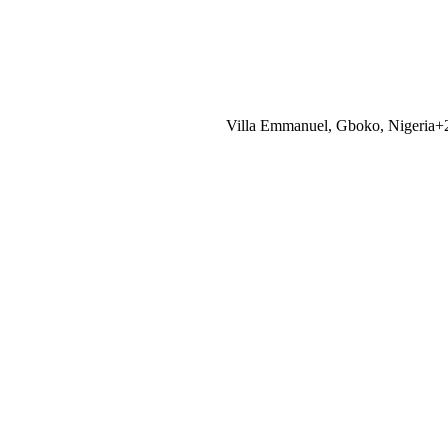
Villa Emmanuel, Gboko, Nigeria
+