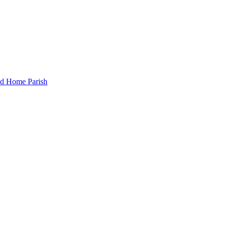
and Home Parish