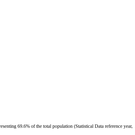
nting 69.6% of the total population (Statistical Data reference year,