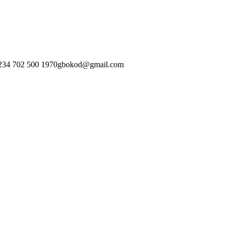
234 702 500 1970
gbokod@gmail.com