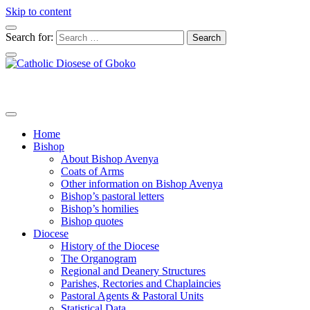
Skip to content
Search for:
Home
Bishop
About Bishop Avenya
Coats of Arms
Other information on Bishop Avenya
Bishop’s pastoral letters
Bishop’s homilies
Bishop quotes
Diocese
History of the Diocese
The Organogram
Regional and Deanery Structures
Parishes, Rectories and Chaplaincies
Pastoral Agents & Pastoral Units
Statistical Data