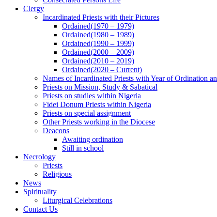
Clergy
Incardinated Priests with their Pictures
Ordained(1970 – 1979)
Ordained(1980 – 1989)
Ordained(1990 – 1999)
Ordained(2000 – 2009)
Ordained(2010 – 2019)
Ordained(2020 – Current)
Names of Incardinated Priests with Year of Ordination 
Priests on Mission, Study & Sabatical
Priests on studies within Nigeria
Fidei Donum Priests within Nigeria
Priests on special assignment
Other Priests working in the Diocese
Deacons
Awaiting ordination
Still in school
Necrology
Priests
Religious
News
Spirituality
Liturgical Celebrations
Contact Us