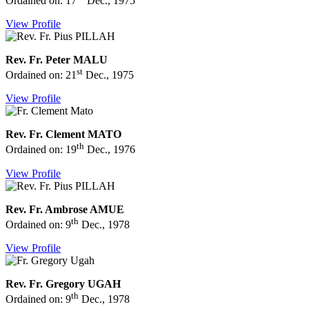
Ordained on: 17
Dec., 1975
View Profile
Rev. Fr. Peter MALU
st
Ordained on: 21
Dec., 1975
View Profile
Rev. Fr. Clement MATO
th
Ordained on: 19
Dec., 1976
View Profile
Rev. Fr. Ambrose AMUE
th
Ordained on: 9
Dec., 1978
View Profile
Rev. Fr. Gregory UGAH
th
Ordained on: 9
Dec., 1978