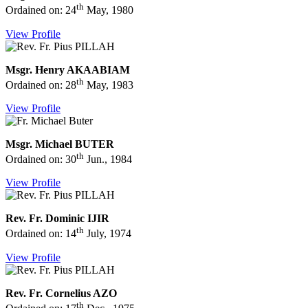
th
Ordained on: 24
May, 1980
View Profile
Msgr. Henry AKAABIAM
th
Ordained on: 28
May, 1983
View Profile
Msgr. Michael BUTER
th
Ordained on: 30
Jun., 1984
View Profile
Rev. Fr. Dominic IJIR
th
Ordained on: 14
July, 1974
View Profile
Rev. Fr. Cornelius AZO
th