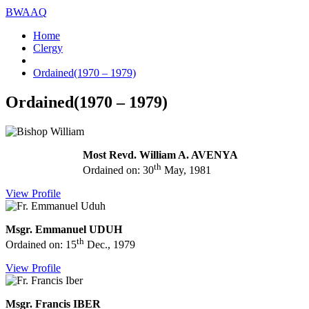
BWAAQ
Home
Clergy
Ordained(1970 – 1979)
Ordained(1970 – 1979)
Most Revd. William A. AVENYA
th
Ordained on: 30
May, 1981
View Profile
Msgr. Emmanuel UDUH
th
Ordained on: 15
Dec., 1979
View Profile
Msgr. Francis IBER