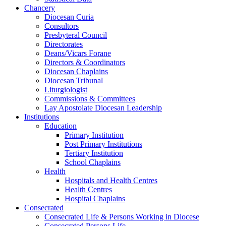
Chancery
Diocesan Curia
Consultors
Presbyteral Council
Directorates
Deans/Vicars Forane
Directors & Coordinators
Diocesan Chaplains
Diocesan Tribunal
Liturgiologist
Commissions & Committees
Lay Apostolate Diocesan Leadership
Institutions
Education
Primary Institution
Post Primary Institutions
Tertiary Institution
School Chaplains
Health
Hospitals and Health Centres
Health Centres
Hospital Chaplains
Consecrated
Consecrated Life & Persons Working in Diocese
Consecrated Persons Life