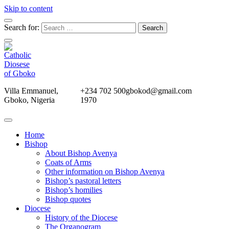
Skip to content
Search for:
Villa Emmanuel,
+234 702 500
gbokod@gmail.com
Gboko, Nigeria
1970
Home
Bishop
About Bishop Avenya
Coats of Arms
Other information on Bishop Avenya
Bishop’s pastoral letters
Bishop’s homilies
Bishop quotes
Diocese
History of the Diocese
The Organogram