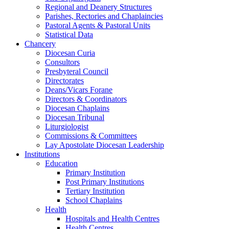
Regional and Deanery Structures
Parishes, Rectories and Chaplaincies
Pastoral Agents & Pastoral Units
Statistical Data
Chancery
Diocesan Curia
Consultors
Presbyteral Council
Directorates
Deans/Vicars Forane
Directors & Coordinators
Diocesan Chaplains
Diocesan Tribunal
Liturgiologist
Commissions & Committees
Lay Apostolate Diocesan Leadership
Institutions
Education
Primary Institution
Post Primary Institutions
Tertiary Institution
School Chaplains
Health
Hospitals and Health Centres
Health Centres