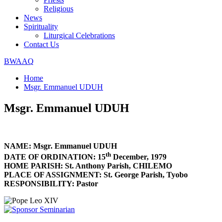
Religious
News
Spirituality
Liturgical Celebrations
Contact Us
BWAAQ
Home
Msgr. Emmanuel UDUH
Msgr. Emmanuel UDUH
NAME: Msgr. Emmanuel UDUH
th
DATE OF ORDINATION: 15
December, 1979
HOME PARISH: St. Anthony Parish, CHILEMO
PLACE OF ASSIGNMENT: St. George Parish, Tyobo
RESPONSIBILITY: Pastor