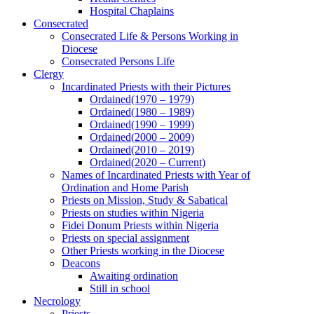
Hospital Chaplains
Consecrated
Consecrated Life & Persons Working in
Diocese
Consecrated Persons Life
Clergy
Incardinated Priests with their Pictures
Ordained(1970 – 1979)
Ordained(1980 – 1989)
Ordained(1990 – 1999)
Ordained(2000 – 2009)
Ordained(2010 – 2019)
Ordained(2020 – Current)
Names of Incardinated Priests with Year of
Ordination and Home Parish
Priests on Mission, Study & Sabatical
Priests on studies within Nigeria
Fidei Donum Priests within Nigeria
Priests on special assignment
Other Priests working in the Diocese
Deacons
Awaiting ordination
Still in school
Necrology
Priests