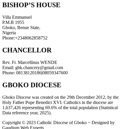
BISHOP’S HOUSE
Villa Emmanuel
P.M.B 1955
Gboko, Benue State,
Nigeria
Phone:+2348062858752
CHANCELLOR
Rev. Fr. Marcellinus WENDE
Email: gbk.chancery@gmail.com
Phone: 08138120186|08059347600
GBOKO DIOCESE
Gboko Diocese was created on the 29th December 2012, by the
Holy Father Pope Benedict XVI. Catholics in the diocese are
1,637,426 representing 69.6% of the total population (Statistical
Data reference year, 2025).
Copyright © 2023 Catholic Diocese of Gboko ~ Designed by
Gaudium Web Experts