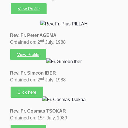
View Profile
Rev. Fr. Peter AGEMA
nd
Ordained on: 2
July, 1988
View Profile
Rev. Fr. Simeon IBER
nd
Ordained on: 2
July, 1988
Click here
Rev. Fr. Cosmas TSOKAR
th
Ordained on: 15
July, 1989