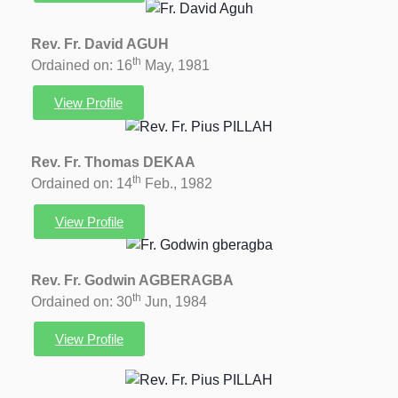
Rev. Fr. David AGUH
th
Ordained on: 16
May, 1981
View Profile
Rev. Fr. Thomas DEKAA
th
Ordained on: 14
Feb., 1982
View Profile
Rev. Fr. Godwin AGBERAGBA
th
Ordained on: 30
Jun, 1984
View Profile