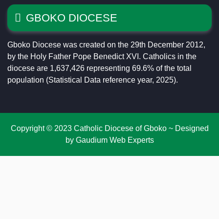
GBOKO DIOCESE
Gboko Diocese was created on the 29th December 2012,
by the Holy Father Pope Benedict XVI. Catholics in the
diocese are 1,637,426 representing 69.6% of the total
population (Statistical Data reference year, 2025).
Copyright © 2023 Catholic Diocese of Gboko ~ Designed
by Gaudium Web Experts