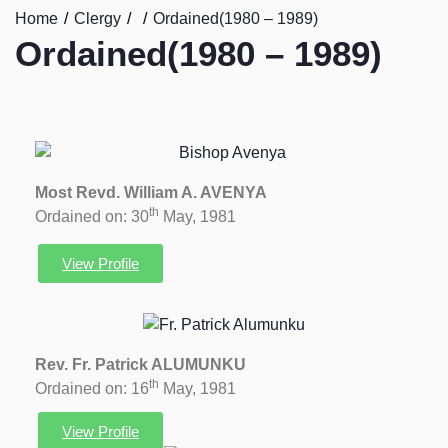
Home
Clergy
Ordained(1980 – 1989)
Ordained(1980 – 1989)
Most Revd. William A. AVENYA
th
Ordained on: 30
May, 1981
View Profile
Rev. Fr. Patrick ALUMUNKU
th
Ordained on: 16
May, 1981
View Profile