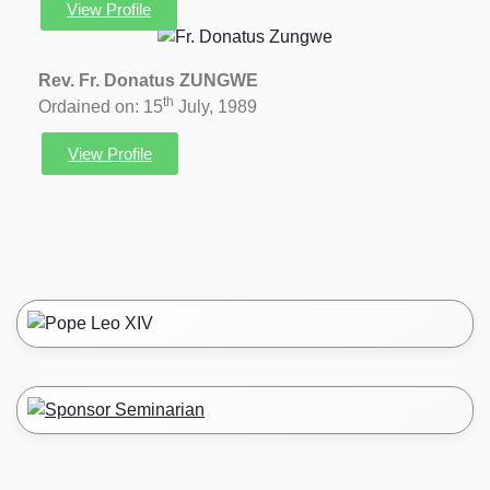
View Profile
Rev. Fr. Donatus ZUNGWE
th
Ordained on: 15
July, 1989
View Profile