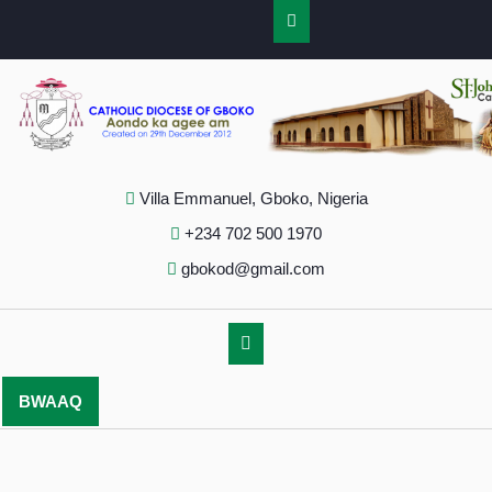
Villa Emmanuel, Gboko, Nigeria
+234 702 500 1970
gbokod@gmail.com
BWAAQ