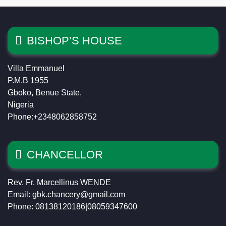
BISHOP’S HOUSE
Villa Emmanuel
P.M.B 1955
Gboko, Benue State,
Nigeria
Phone:+2348062858752
CHANCELLOR
Rev. Fr. Marcellinus WENDE
Email: gbk.chancery@gmail.com
Phone: 08138120186|08059347600