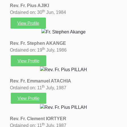
Rev. Fr. Pius AJIKI
th
Ordained on: 30
Jun, 1984
View Profile
Rev. Fr. Stephen AKANGE
th
Ordained on: 19
July, 1986
View Profile
Rev. Fr. Emmanuel ATACHIA
th
Ordained on: 11
July, 1987
View Profile
Rev. Fr. Clement IORTYER
th
Ordained on: 11
July, 1987