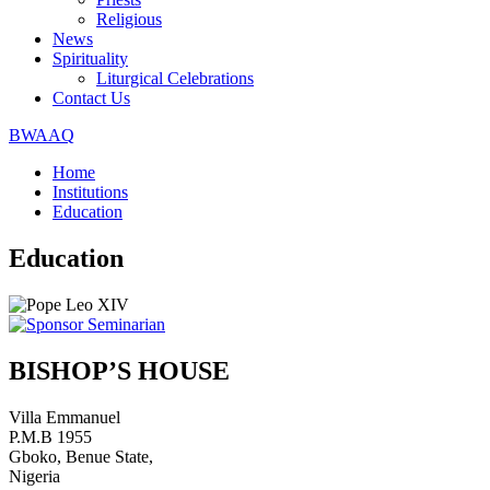
Religious
News
Spirituality
Liturgical Celebrations
Contact Us
BWAAQ
Home
Institutions
Education
Education
BISHOP’S HOUSE
Villa Emmanuel
P.M.B 1955
Gboko, Benue State,
Nigeria