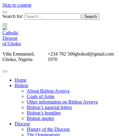
Skip to content
Search for:
Villa Emmanuel,
+234 702 500
gbokod@gmail.com
Gboko, Nigeria
1970
Home
Bishop
About Bishop Avenya
Coats of Arms
Other information on Bishop Avenya
Bishop’s pastoral letters
Bishop’s homilies
Bishop quotes
Diocese
History of the Diocese
The Organogram