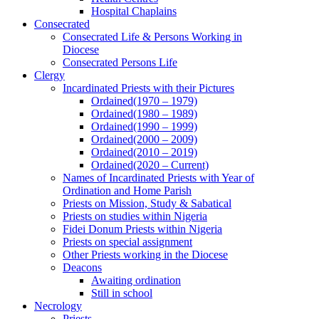
Hospital Chaplains
Consecrated
Consecrated Life & Persons Working in
Diocese
Consecrated Persons Life
Clergy
Incardinated Priests with their Pictures
Ordained(1970 – 1979)
Ordained(1980 – 1989)
Ordained(1990 – 1999)
Ordained(2000 – 2009)
Ordained(2010 – 2019)
Ordained(2020 – Current)
Names of Incardinated Priests with Year of
Ordination and Home Parish
Priests on Mission, Study & Sabatical
Priests on studies within Nigeria
Fidei Donum Priests within Nigeria
Priests on special assignment
Other Priests working in the Diocese
Deacons
Awaiting ordination
Still in school
Necrology
Priests