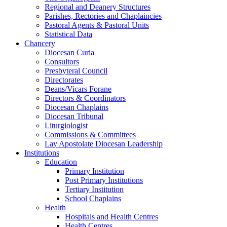
Regional and Deanery Structures
Parishes, Rectories and Chaplaincies
Pastoral Agents & Pastoral Units
Statistical Data
Chancery
Diocesan Curia
Consultors
Presbyteral Council
Directorates
Deans/Vicars Forane
Directors & Coordinators
Diocesan Chaplains
Diocesan Tribunal
Liturgiologist
Commissions & Committees
Lay Apostolate Diocesan Leadership
Institutions
Education
Primary Institution
Post Primary Institutions
Tertiary Institution
School Chaplains
Health
Hospitals and Health Centres
Health Centres