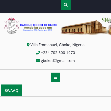
Skip
to
content
Villa Emmanuel, Gboko, Nigeria
+234 702 500 1970
gbokod@gmail.com
BWAAQ