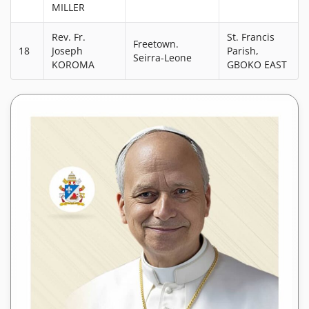
MILLER
Rev. Fr.
St. Francis
Freetown.
18
Joseph
Parish,
Seirra-Leone
KOROMA
GBOKO EAST