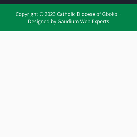
Copyright © 2023 Catholic Diocese of Gboko ~
Designed by Gaudium Web Experts