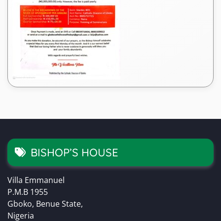
BISHOP’S HOUSE
Villa Emmanuel
P.M.B 1955
Gboko, Benue State,
Nigeria