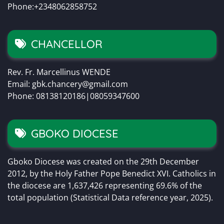
Phone:+2348062858752
CHANCELLOR
Rev. Fr. Marcellinus WENDE
Email: gbk.chancery@gmail.com
Phone: 08138120186|08059347600
GBOKO DIOCESE
Gboko Diocese was created on the 29th December
2012, by the Holy Father Pope Benedict XVI. Catholics in
the diocese are 1,637,426 representing 69.6% of the
total population (Statistical Data reference year, 2025).