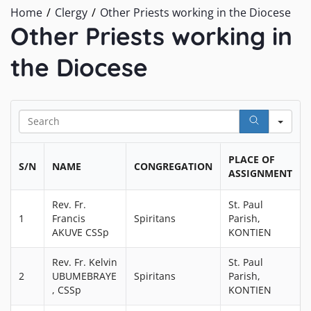
Home
Clergy
Other Priests working in the Diocese
Other Priests working in
the Diocese
Sea
PLACE OF
S/N
NAME
CONGREGATION
ASSIGNMENT
Rev. Fr.
St. Paul
1
Francis
Spiritans
Parish,
AKUVE CSSp
KONTIEN
Rev. Fr. Kelvin
St. Paul
2
UBUMEBRAYE
Spiritans
Parish,
, CSSp
KONTIEN