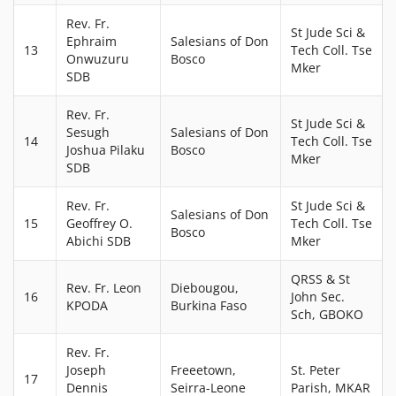
Rev. Fr.
St Jude Sci &
Ephraim
Salesians of Don
13
Tech Coll. Tse
Onwuzuru
Bosco
Mker
SDB
Rev. Fr.
St Jude Sci &
Sesugh
Salesians of Don
14
Tech Coll. Tse
Joshua Pilaku
Bosco
Mker
SDB
Rev. Fr.
St Jude Sci &
Salesians of Don
15
Geoffrey O.
Tech Coll. Tse
Bosco
Abichi SDB
Mker
QRSS & St
Rev. Fr. Leon
Diebougou,
16
John Sec.
KPODA
Burkina Faso
Sch, GBOKO
Rev. Fr.
Joseph
Freeetown,
St. Peter
17
Dennis
Seirra-Leone
Parish, MKAR