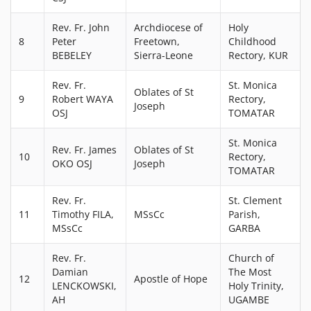
Rev. Fr. John
Archdiocese of
Holy
8
Peter
Freetown,
Childhood
BEBELEY
Sierra-Leone
Rectory, KUR
Rev. Fr.
St. Monica
Oblates of St
9
Robert WAYA
Rectory,
Joseph
OSJ
TOMATAR
St. Monica
Rev. Fr. James
Oblates of St
10
Rectory,
OKO OSJ
Joseph
TOMATAR
Rev. Fr.
St. Clement
11
Timothy FILA,
MSsCc
Parish,
MSsCc
GARBA
Rev. Fr.
Church of
Damian
The Most
12
Apostle of Hope
LENCKOWSKI,
Holy Trinity,
AH
UGAMBE