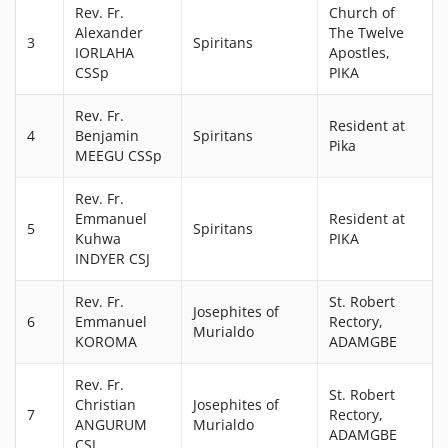
Rev. Fr.
Church of
Alexander
The Twelve
3
Spiritans
IORLAHA
Apostles,
CSSp
PIKA
Rev. Fr.
Resident at
4
Benjamin
Spiritans
Pika
MEEGU CSSp
Rev. Fr.
Emmanuel
Resident at
5
Spiritans
Kuhwa
PIKA
INDYER CSJ
Rev. Fr.
St. Robert
Josephites of
6
Emmanuel
Rectory,
Murialdo
KOROMA
ADAMGBE
Rev. Fr.
St. Robert
Christian
Josephites of
7
Rectory,
ANGURUM
Murialdo
ADAMGBE
CSJ