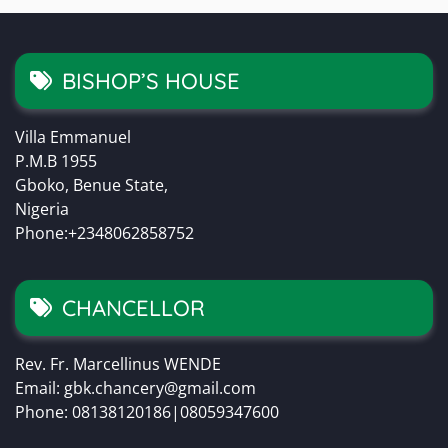
BISHOP’S HOUSE
Villa Emmanuel
P.M.B 1955
Gboko, Benue State,
Nigeria
Phone:+2348062858752
CHANCELLOR
Rev. Fr. Marcellinus WENDE
Email: gbk.chancery@gmail.com
Phone: 08138120186|08059347600