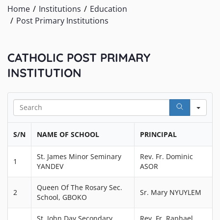
Home
Institutions
Education
Post Primary Institutions
CATHOLIC POST PRIMARY
INSTITUTION
Sea
S/N
NAME OF SCHOOL
PRINCIPAL
St. James Minor Seminary
Rev. Fr. Dominic
1
YANDEV
ASOR
Queen Of The Rosary Sec.
2
Sr. Mary NYUYLEM
School, GBOKO
St. John Day Secondary
Rev. Fr. Raphael