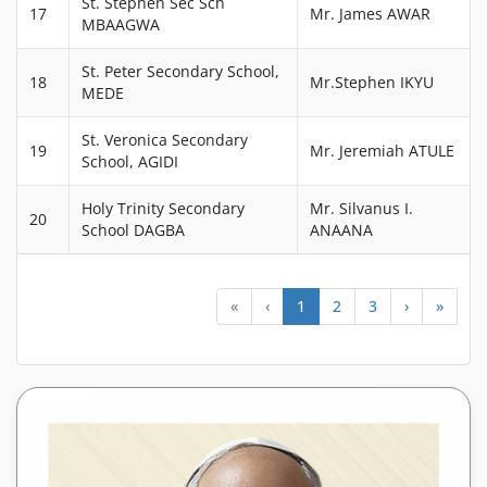
St. Stephen Sec Sch
17
Mr. James AWAR
MBAAGWA
St. Peter Secondary School,
18
Mr.Stephen IKYU
MEDE
St. Veronica Secondary
19
Mr. Jeremiah ATULE
School, AGIDI
Holy Trinity Secondary
Mr. Silvanus I.
20
School DAGBA
ANAANA
«
‹
1
2
3
›
»