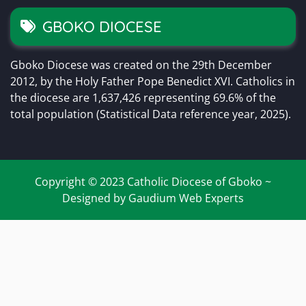
GBOKO DIOCESE
Gboko Diocese was created on the 29th December
2012, by the Holy Father Pope Benedict XVI. Catholics in
the diocese are 1,637,426 representing 69.6% of the
total population (Statistical Data reference year, 2025).
Copyright © 2023 Catholic Diocese of Gboko ~
Designed by Gaudium Web Experts