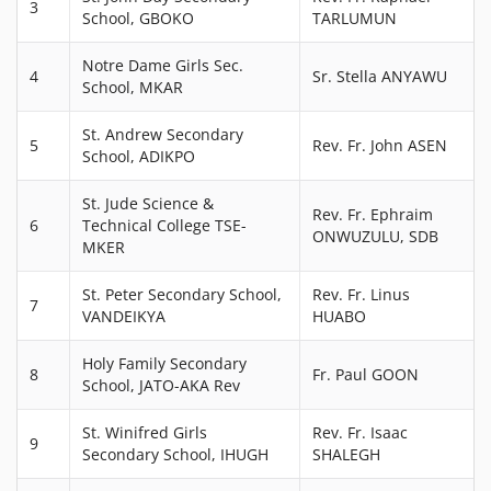
3
School, GBOKO
TARLUMUN
Notre Dame Girls Sec.
4
Sr. Stella ANYAWU
School, MKAR
St. Andrew Secondary
5
Rev. Fr. John ASEN
School, ADIKPO
St. Jude Science &
Rev. Fr. Ephraim
6
Technical College TSE-
ONWUZULU, SDB
MKER
St. Peter Secondary School,
Rev. Fr. Linus
7
VANDEIKYA
HUABO
Holy Family Secondary
8
Fr. Paul GOON
School, JATO-AKA Rev
St. Winifred Girls
Rev. Fr. Isaac
9
Secondary School, IHUGH
SHALEGH