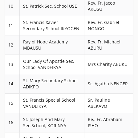
Rev. Fr. Jacob
10
St. Patrick Sec. School USE
AKOSU
St. Francis Xavier
Rev. Fr. Gabriel
11
Secondary School IKYOGEN
NONGO
Ray of Hope Academy
Rev. Fr. Michael
12
MBAUSU
ABURU
Our Lady Of Apostle Sec.
13
Mrs Charity ABUKU
School VANDEIKYA
St. Mary Secondary School
14
Sr. Agatha NENGER
ADIKPO
St. Francis Special School
Sr. Pauline
15
VANDEIKYA
ABEKAVO
St. Joseph And Mary
Re,. Fr. Abraham
16
Sec.School, KORINYA
ISHO