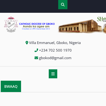
Skip
to
content
Villa Emmanuel, Gboko, Nigeria
+234 702 500 1970
gbokod@gmail.com
BWAAQ