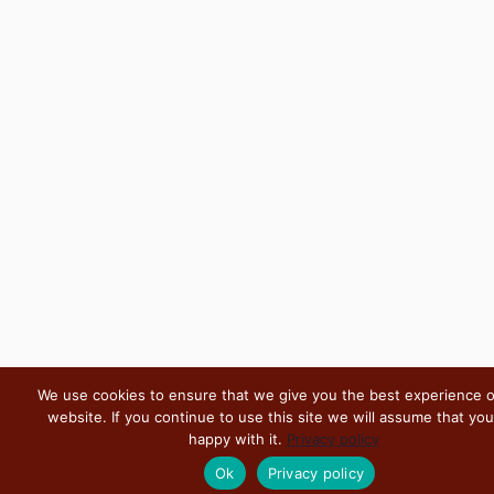
We use cookies to ensure that we give you the best experience 
website. If you continue to use this site we will assume that you
happy with it.
Privacy policy
Ok
Privacy policy