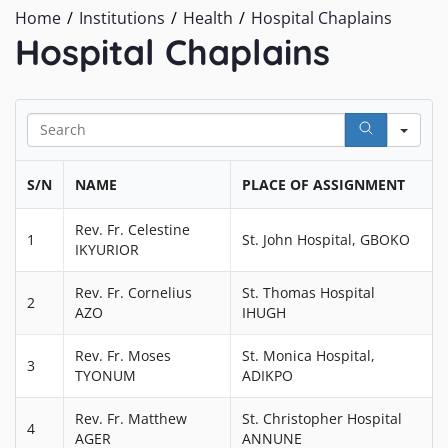
Home
Institutions
Health
Hospital Chaplains
Hospital Chaplains
Sea
S/N
NAME
PLACE OF ASSIGNMENT
Rev. Fr. Celestine
1
St. John Hospital, GBOKO
IKYURIOR
Rev. Fr. Cornelius
St. Thomas Hospital
2
AZO
IHUGH
Rev. Fr. Moses
St. Monica Hospital,
3
TYONUM
ADIKPO
Rev. Fr. Matthew
St. Christopher Hospital
4
AGER
ANNUNE