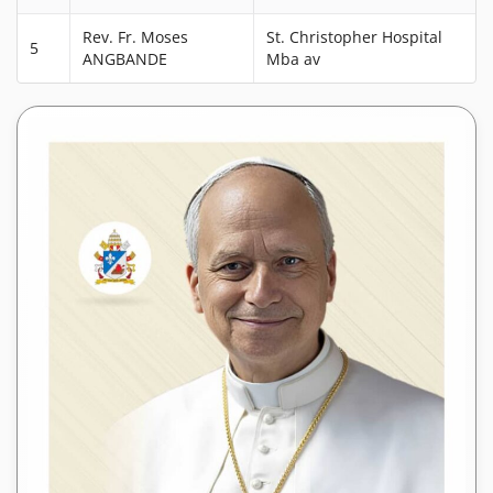
Rev. Fr. Moses
St. Christopher Hospital
5
ANGBANDE
Mba av