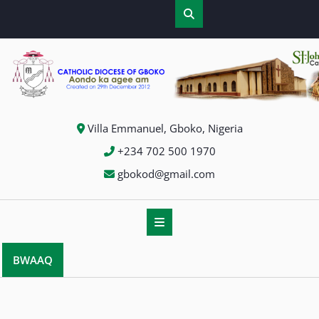
Skip
to
content
Villa Emmanuel, Gboko, Nigeria
+234 702 500 1970
gbokod@gmail.com
BWAAQ