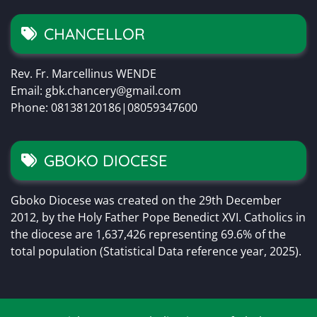
CHANCELLOR
Rev. Fr. Marcellinus WENDE
Email: gbk.chancery@gmail.com
Phone: 08138120186|08059347600
GBOKO DIOCESE
Gboko Diocese was created on the 29th December
2012, by the Holy Father Pope Benedict XVI. Catholics in
the diocese are 1,637,426 representing 69.6% of the
total population (Statistical Data reference year, 2025).