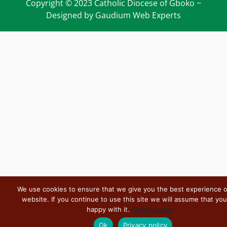
Copyright © 2023 Catholic Diocese of Gboko ~
Designed by Gaudium Web Experts
We use cookies to ensure that we give you the best experience 
website. If you continue to use this site we will assume that you
happy with it.
Privacy policy
Ok
Privacy policy