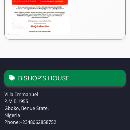
BISHOP’S HOUSE
Villa Emmanuel
P.M.B 1955
Gboko, Benue State,
Nigeria
Phone:+2348062858752