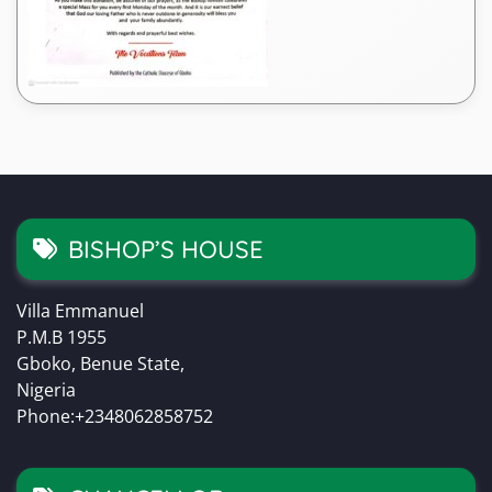
BISHOP’S HOUSE
Villa Emmanuel
P.M.B 1955
Gboko, Benue State,
Nigeria
Phone:+2348062858752