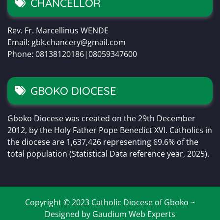
CHANCELLOR
Rev. Fr. Marcellinus WENDE
Email: gbk.chancery@gmail.com
Phone: 08138120186|08059347600
GBOKO DIOCESE
Gboko Diocese was created on the 29th December
2012, by the Holy Father Pope Benedict XVI. Catholics in
the diocese are 1,637,426 representing 69.6% of the
total population (Statistical Data reference year, 2025).
Copyright © 2023 Catholic Diocese of Gboko ~
Designed by Gaudium Web Experts