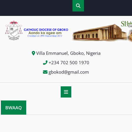
Villa Emmanuel, Gboko, Nigeria
+234 702 500 1970
gbokod@gmail.com
BWAAQ