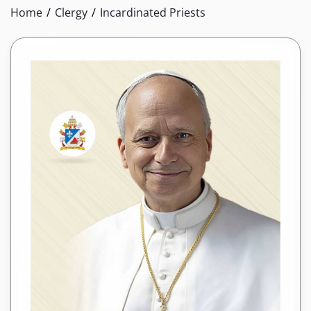
Home
Clergy
Incardinated Priests