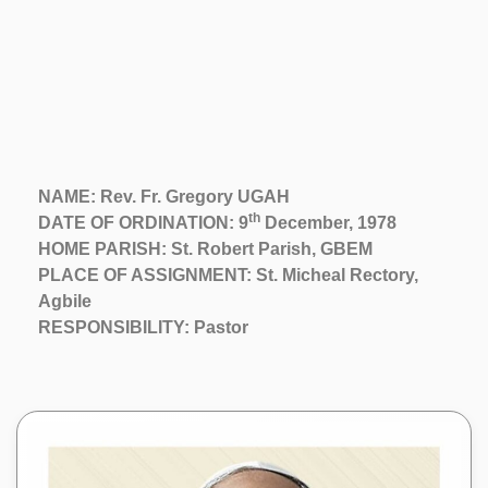
NAME: Rev. Fr. Gregory UGAH
th
DATE OF ORDINATION: 9
December, 1978
HOME PARISH: St. Robert Parish, GBEM
PLACE OF ASSIGNMENT: St. Micheal Rectory,
Agbile
RESPONSIBILITY: Pastor