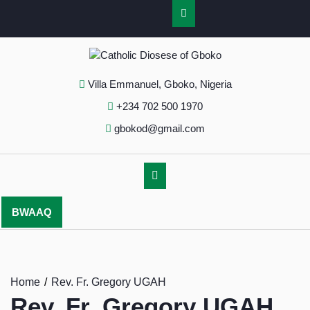
Villa Emmanuel, Gboko, Nigeria
+234 702 500 1970
gbokod@gmail.com
BWAAQ
Home
Rev. Fr. Gregory UGAH
Rev. Fr. Gregory UGAH