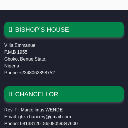
BISHOP’S HOUSE
Villa Emmanuel
P.M.B 1955
Gboko, Benue State,
Nigeria
Phone:+2348062858752
CHANCELLOR
Rev. Fr. Marcellinus WENDE
Email: gbk.chancery@gmail.com
Phone: 08138120186|08059347600