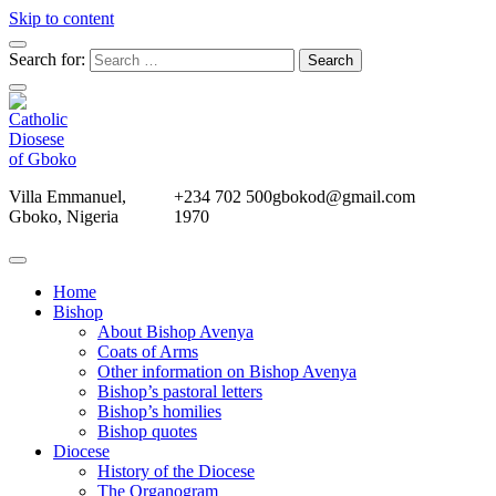
Skip to content
Search for:
Villa Emmanuel,
+234 702 500
gbokod@gmail.com
Gboko, Nigeria
1970
Home
Bishop
About Bishop Avenya
Coats of Arms
Other information on Bishop Avenya
Bishop’s pastoral letters
Bishop’s homilies
Bishop quotes
Diocese
History of the Diocese
The Organogram