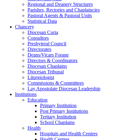
Regional and Deanery Structures
Parishes, Rectories and Chaplaincies
Pastoral Agents & Pastoral Units
Statistical Data
Chancery
Diocesan Curia
Consultors
Presbyteral Council
Directorates
Deans/Vicars Forane
Directors & Coordinators
Diocesan Chaplains
Diocesan Tribunal
Liturgiologist
Commissions & Committees
Lay Apostolate Diocesan Leadership
Institutions
Education
Primary Institution
Post Primary Institutions
Tertiary Institution
School Chaplains
Health
Hospitals and Health Centres
Health Centres