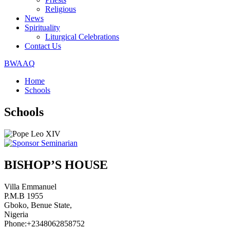
Religious
News
Spirituality
Liturgical Celebrations
Contact Us
BWAAQ
Home
Schools
Schools
BISHOP’S HOUSE
Villa Emmanuel
P.M.B 1955
Gboko, Benue State,
Nigeria
Phone:+2348062858752