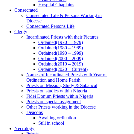
Hospital Chaplains
Consecrated
Consecrated Life & Persons Working in
Diocese
Consecrated Persons Life
Clergy
Incardinated Priests with their Pictures
Ordained(1970 – 1979)
Ordained(1980 – 1989)
Ordained(1990 – 1999)
Ordained(2000 – 2009)
Ordained(2010 – 2019)
Ordained(2020 – Current)
Names of Incardinated Priests with Year of
Ordination and Home Parish
Priests on Mission, Study & Sabatical
Priests on studies within Nigeria
Fidei Donum Priests within Nigeria
Priests on special assignment
Other Priests working in the Diocese
Deacons
Awaiting ordination
Still in school
Necrology
Priests