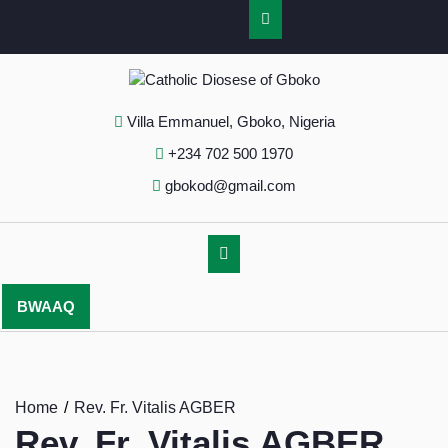
Villa Emmanuel, Gboko, Nigeria
+234 702 500 1970
gbokod@gmail.com
BWAAQ
Home
Rev. Fr. Vitalis AGBER
Rev. Fr. Vitalis AGBER