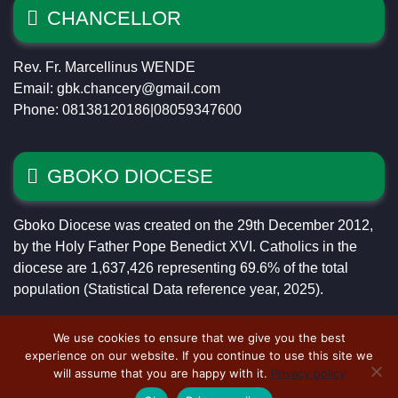
CHANCELLOR
Rev. Fr. Marcellinus WENDE
Email: gbk.chancery@gmail.com
Phone: 08138120186|08059347600
GBOKO DIOCESE
Gboko Diocese was created on the 29th December 2012,
by the Holy Father Pope Benedict XVI. Catholics in the
diocese are 1,637,426 representing 69.6% of the total
population (Statistical Data reference year, 2025).
We use cookies to ensure that we give you the best
experience on our website. If you continue to use this site we
will assume that you are happy with it.
Privacy policy
Copyright © 2023 Catholic Diocese of Gboko ~ Designed