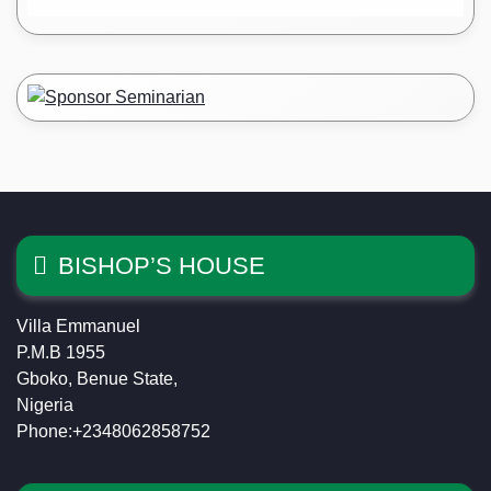
BISHOP’S HOUSE
Villa Emmanuel
P.M.B 1955
Gboko, Benue State,
Nigeria
Phone:+2348062858752