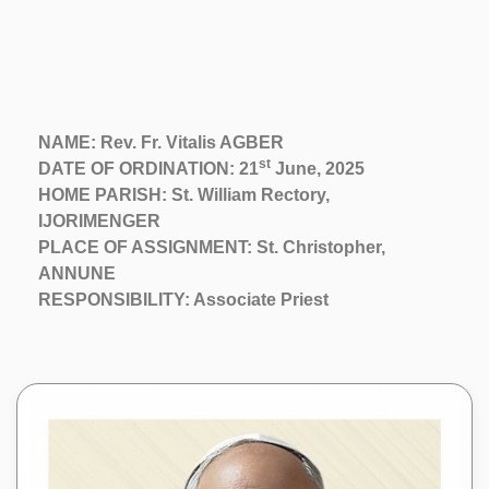
NAME: Rev. Fr. Vitalis AGBER
st
DATE OF ORDINATION: 21
June, 2025
HOME PARISH: St. William Rectory,
IJORIMENGER
PLACE OF ASSIGNMENT: St. Christopher,
ANNUNE
RESPONSIBILITY: Associate Priest