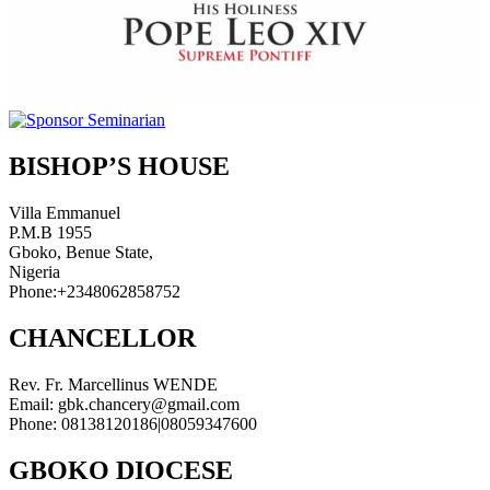
BISHOP’S HOUSE
Villa Emmanuel
P.M.B 1955
Gboko, Benue State,
Nigeria
Phone:+2348062858752
CHANCELLOR
Rev. Fr. Marcellinus WENDE
Email: gbk.chancery@gmail.com
Phone: 08138120186|08059347600
GBOKO DIOCESE