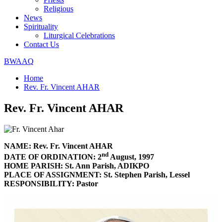
Religious
News
Spirituality
Liturgical Celebrations
Contact Us
BWAAQ
Home
Rev. Fr. Vincent AHAR
Rev. Fr. Vincent AHAR
NAME: Rev. Fr. Vincent AHAR
nd
DATE OF ORDINATION: 2
August, 1997
HOME PARISH: St. Ann Parish, ADIKPO
PLACE OF ASSIGNMENT: St. Stephen Parish, Lessel
RESPONSIBILITY: Pastor