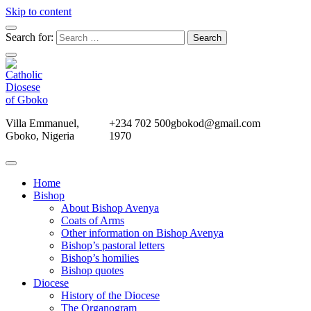
Skip to content
Search for:
Villa Emmanuel,
+234 702 500
gbokod@gmail.com
Gboko, Nigeria
1970
Home
Bishop
About Bishop Avenya
Coats of Arms
Other information on Bishop Avenya
Bishop’s pastoral letters
Bishop’s homilies
Bishop quotes
Diocese
History of the Diocese
The Organogram