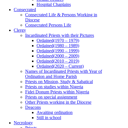
Hospital Chaplains
Consecrated
Consecrated Life & Persons Working in
Diocese
Consecrated Persons Life
Clergy
Incardinated Priests with their Pictures
Ordained(1970 – 1979)
Ordained(1980 – 1989)
Ordained(1990 – 1999)
Ordained(2000 – 2009)
Ordained(2010 – 2019)
Ordained(2020 – Current)
Names of Incardinated Priests with Year of
Ordination and Home Parish
Priests on Mission, Study & Sabatical
Priests on studies within Nigeria
Fidei Donum Priests within Nigeria
Priests on special assignment
Other Priests working in the Diocese
Deacons
Awaiting ordination
Still in school
Necrology
Priests