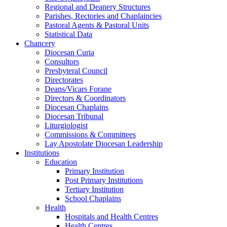
Regional and Deanery Structures
Parishes, Rectories and Chaplaincies
Pastoral Agents & Pastoral Units
Statistical Data
Chancery
Diocesan Curia
Consultors
Presbyteral Council
Directorates
Deans/Vicars Forane
Directors & Coordinators
Diocesan Chaplains
Diocesan Tribunal
Liturgiologist
Commissions & Committees
Lay Apostolate Diocesan Leadership
Institutions
Education
Primary Institution
Post Primary Institutions
Tertiary Institution
School Chaplains
Health
Hospitals and Health Centres
Health Centres