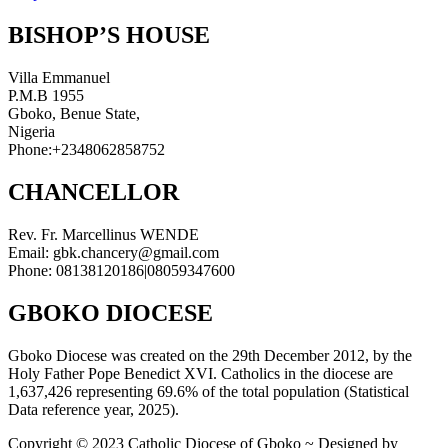
BISHOP’S HOUSE
Villa Emmanuel
P.M.B 1955
Gboko, Benue State,
Nigeria
Phone:+2348062858752
CHANCELLOR
Rev. Fr. Marcellinus WENDE
Email: gbk.chancery@gmail.com
Phone: 08138120186|08059347600
GBOKO DIOCESE
Gboko Diocese was created on the 29th December 2012, by the
Holy Father Pope Benedict XVI. Catholics in the diocese are
1,637,426 representing 69.6% of the total population (Statistical
Data reference year, 2025).
Copyright © 2023 Catholic Diocese of Gboko ~ Designed by