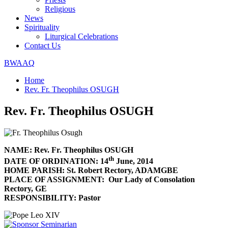
Religious
News
Spirituality
Liturgical Celebrations
Contact Us
BWAAQ
Home
Rev. Fr. Theophilus OSUGH
Rev. Fr. Theophilus OSUGH
NAME: Rev. Fr. Theophilus OSUGH
th
DATE OF ORDINATION: 14
June, 2014
HOME PARISH: St. Robert Rectory, ADAMGBE
PLACE OF ASSIGNMENT: Our Lady of Consolation
Rectory, GE
RESPONSIBILITY: Pastor