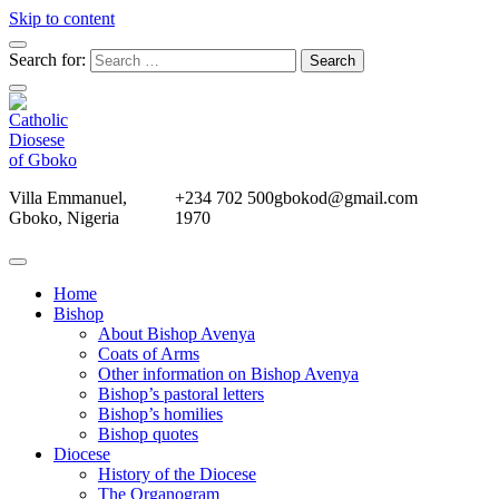
Skip to content
Search for:
Villa Emmanuel,
+234 702 500
gbokod@gmail.com
Gboko, Nigeria
1970
Home
Bishop
About Bishop Avenya
Coats of Arms
Other information on Bishop Avenya
Bishop’s pastoral letters
Bishop’s homilies
Bishop quotes
Diocese
History of the Diocese
The Organogram