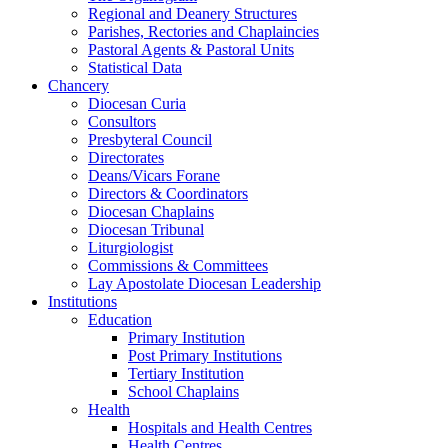
Regional and Deanery Structures
Parishes, Rectories and Chaplaincies
Pastoral Agents & Pastoral Units
Statistical Data
Chancery
Diocesan Curia
Consultors
Presbyteral Council
Directorates
Deans/Vicars Forane
Directors & Coordinators
Diocesan Chaplains
Diocesan Tribunal
Liturgiologist
Commissions & Committees
Lay Apostolate Diocesan Leadership
Institutions
Education
Primary Institution
Post Primary Institutions
Tertiary Institution
School Chaplains
Health
Hospitals and Health Centres
Health Centres