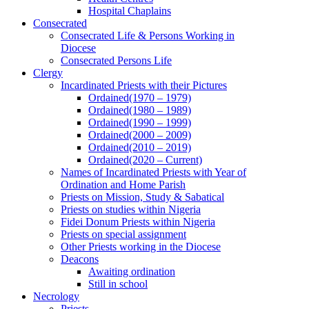
Hospital Chaplains
Consecrated
Consecrated Life & Persons Working in
Diocese
Consecrated Persons Life
Clergy
Incardinated Priests with their Pictures
Ordained(1970 – 1979)
Ordained(1980 – 1989)
Ordained(1990 – 1999)
Ordained(2000 – 2009)
Ordained(2010 – 2019)
Ordained(2020 – Current)
Names of Incardinated Priests with Year of
Ordination and Home Parish
Priests on Mission, Study & Sabatical
Priests on studies within Nigeria
Fidei Donum Priests within Nigeria
Priests on special assignment
Other Priests working in the Diocese
Deacons
Awaiting ordination
Still in school
Necrology
Priests