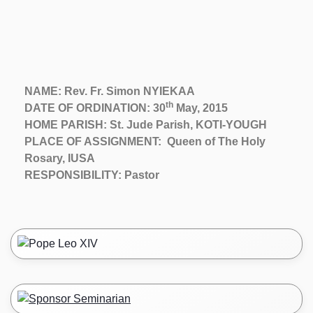
NAME: Rev. Fr. Simon NYIEKAA
th
DATE OF ORDINATION: 30
May, 2015
HOME PARISH: St. Jude Parish, KOTI-YOUGH
PLACE OF ASSIGNMENT: Queen of The Holy
Rosary, IUSA
RESPONSIBILITY: Pastor