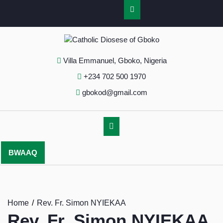
Villa Emmanuel, Gboko, Nigeria
+234 702 500 1970
gbokod@gmail.com
BWAAQ
Home
Rev. Fr. Simon NYIEKAA
Rev. Fr. Simon NYIEKAA