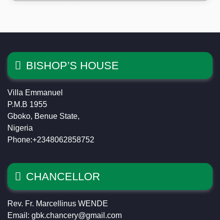
BISHOP’S HOUSE
Villa Emmanuel
P.M.B 1955
Gboko, Benue State,
Nigeria
Phone:+2348062858752
CHANCELLOR
Rev. Fr. Marcellinus WENDE
Email: gbk.chancery@gmail.com