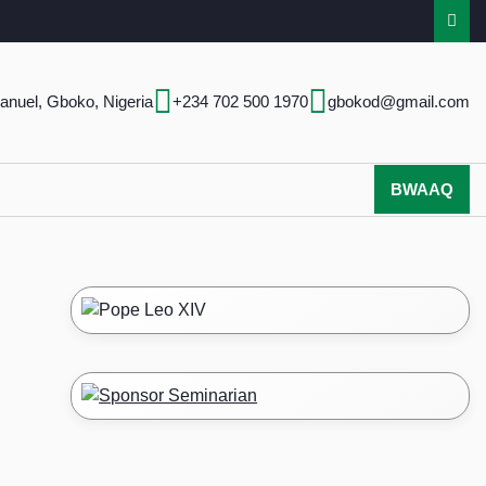
anuel, Gboko, Nigeria
+234 702 500 1970
gbokod@gmail.com
BWAAQ