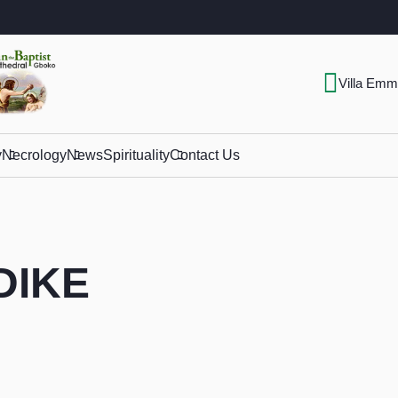
Villa Emm
y
Necrology
News
Spirituality
Contact Us
ADIKE