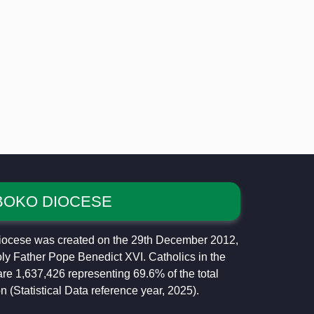
BOKO DIOCESE
ocese was created on the 29th December 2012,
ly Father Pope Benedict XVI. Catholics in the
re 1,637,426 representing 69.6% of the total
n (Statistical Data reference year, 2025).