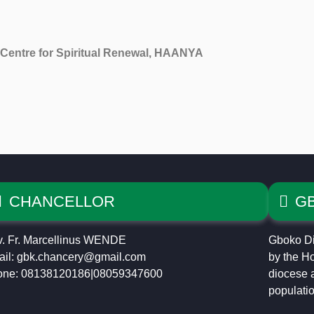
Centre for Spiritual Renewal, HAANYA
CHANCELLOR
G
. Fr. Marcellinus WENDE
Gboko Di
il: gbk.chancery@gmail.com
by the Ho
one: 08138120186|08059347600
diocese a
populatio