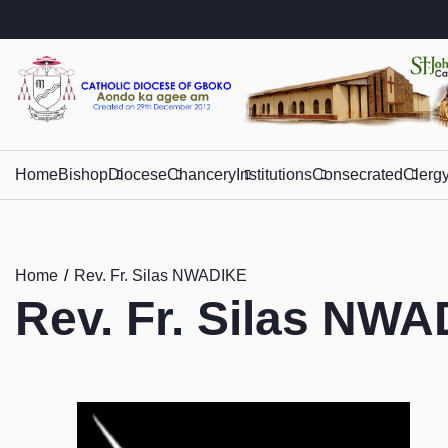
Home
Bishop
Diocese
Chancery
Institutions
Consecrated
Clerg
Home
Rev. Fr. Silas NWADIKE
Rev. Fr. Silas NW