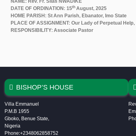
NAME: Rev. Fr. Silas NWADIKE
th
DATE OF ORDINATION: 15
August, 2025
HOME PARISH: St Ann Parish, Ebanator, Imo State
PLACE OF ASSIGNMENT: Our Lady of Perpetual Help, 
RESPONSIBILITY: Associate Pastor
BISHOP’S HOUSE
Villa Emmanuel
Rev
P.M.B 1955
Ema
Gboko, Benue State,
Ph
Nigeria
Phone:+2348062858752