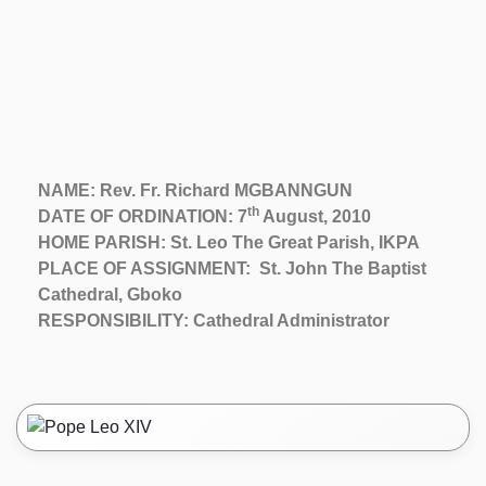
NAME: Rev. Fr. Richard MGBANNGUN
th
DATE OF ORDINATION: 7
August, 2010
HOME PARISH: St. Leo The Great Parish, IKPA
PLACE OF ASSIGNMENT: St. John The Baptist
Cathedral, Gboko
RESPONSIBILITY: Cathedral Administrator