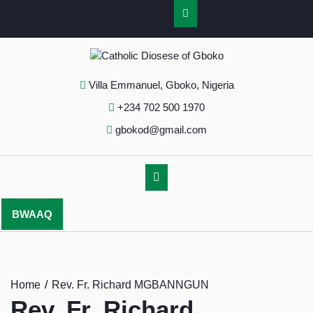
Villa Emmanuel, Gboko, Nigeria
+234 702 500 1970
gbokod@gmail.com
BWAAQ
Home
Rev. Fr. Richard MGBANNGUN
Rev. Fr. Richard