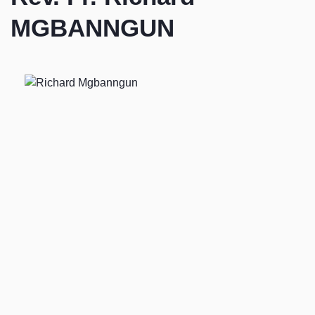
MGBANNGUN