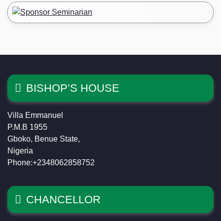
BISHOP’S HOUSE
Villa Emmanuel
P.M.B 1955
Gboko, Benue State,
Nigeria
Phone:+2348062858752
CHANCELLOR