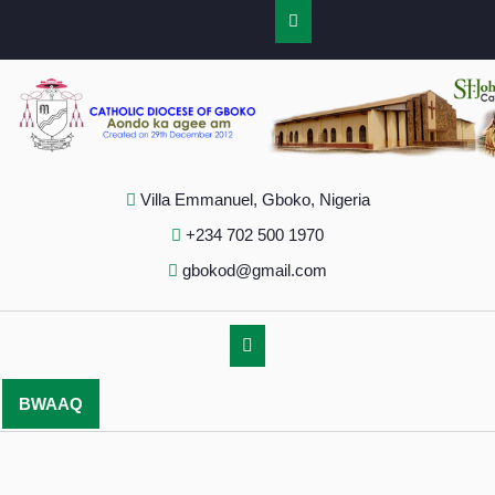
Villa Emmanuel, Gboko, Nigeria
+234 702 500 1970
gbokod@gmail.com
BWAAQ