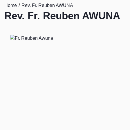
Home
Rev. Fr. Reuben AWUNA
Rev. Fr. Reuben AWUNA