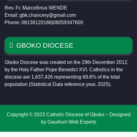
Rev. Fr. Marcellinus WENDE
Email: gbk.chancery@gmail.com
Phone: 08138120186|08059347600
GBOKO DIOCESE
Gboko Diocese was created on the 29th December 2012,
by the Holy Father Pope Benedict XVI. Catholics in the
diocese are 1,637,426 representing 69.6% of the total
population (Statistical Data reference year, 2025).
Copyright © 2023 Catholic Diocese of Gboko ~ Designed
by Gaudium Web Experts