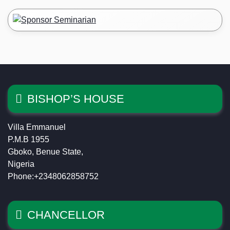
BISHOP’S HOUSE
Villa Emmanuel
P.M.B 1955
Gboko, Benue State,
Nigeria
Phone:+2348062858752
CHANCELLOR