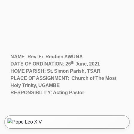
NAME: Rev. Fr. Reuben AWUNA
th
DATE OF ORDINATION: 26
June, 2021
HOME PARISH: St. Simon Parish, TSAR
PLACE OF ASSIGNMENT: Church of The Most
Holy Trinity, UGAMBE
RESPONSIBILITY: Acting Pastor