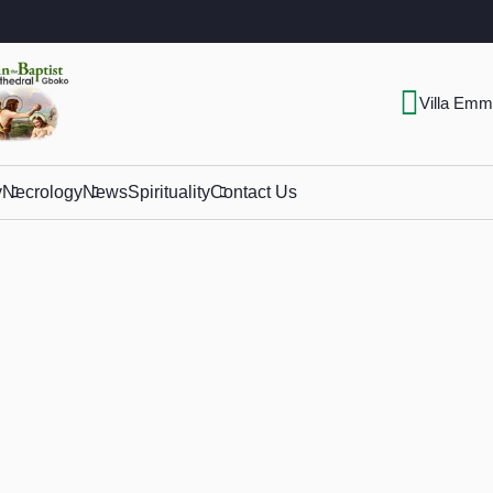
Villa Emm
y
Necrology
News
Spirituality
Contact Us