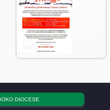
BOKO DIOCESE