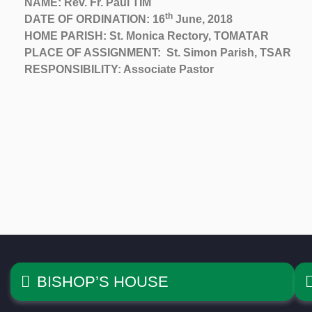
NAME: Rev. Fr. Paul TIM
th
DATE OF ORDINATION: 16
June, 2018
HOME PARISH: St. Monica Rectory, TOMATAR
PLACE OF ASSIGNMENT: St. Simon Parish, TSAR
RESPONSIBILITY: Associate Pastor
BISHOP’S HOUSE