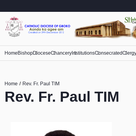
Home
Bishop
Diocese
Chancery
Institutions
Consecrated
Clerg
Home
Rev. Fr. Paul TIM
Rev. Fr. Paul TIM