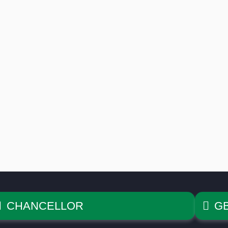
CHANCELLOR
G