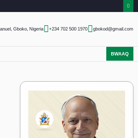
anuel, Gboko, Nigeria
+234 702 500 1970
gbokod@gmail.com
BWAAQ