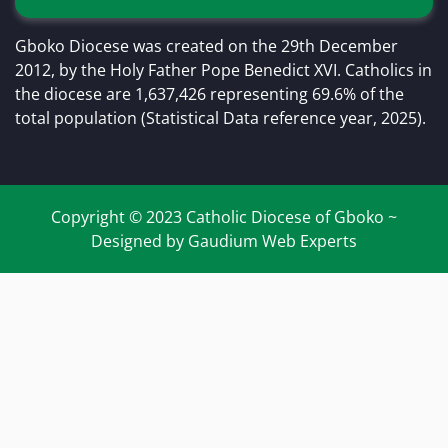
Gboko Diocese was created on the 29th December
2012, by the Holy Father Pope Benedict XVI. Catholics in
the diocese are 1,637,426 representing 69.6% of the
total population (Statistical Data reference year, 2025).
Copyright © 2023 Catholic Diocese of Gboko ~
Designed by Gaudium Web Experts