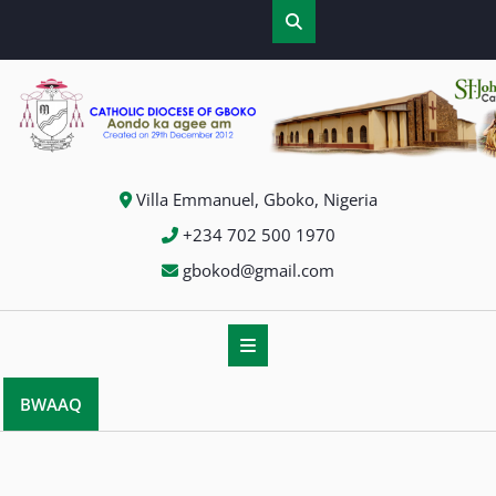
Skip
to
content
Villa Emmanuel, Gboko, Nigeria
+234 702 500 1970
gbokod@gmail.com
BWAAQ