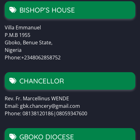
BISHOP’S HOUSE
Villa Emmanuel
P.M.B 1955
Gboko, Benue State,
Nigeria
Phone:+2348062858752
CHANCELLOR
Rev. Fr. Marcellinus WENDE
Email: gbk.chancery@gmail.com
Phone: 08138120186|08059347600
GBOKO DIOCESE