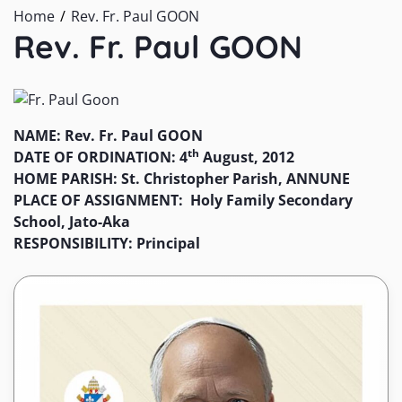
Home
Rev. Fr. Paul GOON
Rev. Fr. Paul GOON
NAME: Rev. Fr. Paul GOON
th
DATE OF ORDINATION: 4
August, 2012
HOME PARISH: St. Christopher Parish, ANNUNE
PLACE OF ASSIGNMENT: Holy Family Secondary
School, Jato-Aka
RESPONSIBILITY: Principal