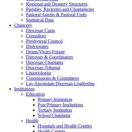
Regional and Deanery Structures
Parishes, Rectories and Chaplaincies
Pastoral Agents & Pastoral Units
Statistical Data
Chancery
Diocesan Curia
Consultors
Presbyteral Council
Directorates
Deans/Vicars Forane
Directors & Coordinators
Diocesan Chaplains
Diocesan Tribunal
Liturgiologist
Commissions & Committees
Lay Apostolate Diocesan Leadership
Institutions
Education
Primary Institution
Post Primary Institutions
Tertiary Institution
School Chaplains
Health
Hospitals and Health Centres
Health Centres