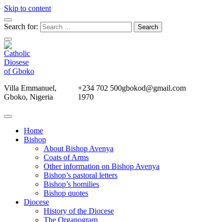
Skip to content
Search for:
Villa Emmanuel,
+234 702 500
gbokod@gmail.com
Gboko, Nigeria
1970
Home
Bishop
About Bishop Avenya
Coats of Arms
Other information on Bishop Avenya
Bishop’s pastoral letters
Bishop’s homilies
Bishop quotes
Diocese
History of the Diocese
The Organogram