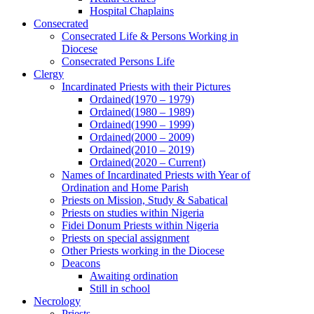
Hospital Chaplains
Consecrated
Consecrated Life & Persons Working in
Diocese
Consecrated Persons Life
Clergy
Incardinated Priests with their Pictures
Ordained(1970 – 1979)
Ordained(1980 – 1989)
Ordained(1990 – 1999)
Ordained(2000 – 2009)
Ordained(2010 – 2019)
Ordained(2020 – Current)
Names of Incardinated Priests with Year of
Ordination and Home Parish
Priests on Mission, Study & Sabatical
Priests on studies within Nigeria
Fidei Donum Priests within Nigeria
Priests on special assignment
Other Priests working in the Diocese
Deacons
Awaiting ordination
Still in school
Necrology
Priests