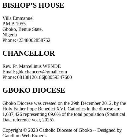
BISHOP’S HOUSE
Villa Emmanuel
P.M.B 1955
Gboko, Benue State,
Nigeria
Phone:+2348062858752
CHANCELLOR
Rev. Fr. Marcellinus WENDE
Email: gbk.chancery@gmail.com
Phone: 08138120186|08059347600
GBOKO DIOCESE
Gboko Diocese was created on the 29th December 2012, by the
Holy Father Pope Benedict XVI. Catholics in the diocese are
1,637,426 representing 69.6% of the total population (Statistical
Data reference year, 2025).
Copyright © 2023 Catholic Diocese of Gboko ~ Designed by
Gaudium Web Experts