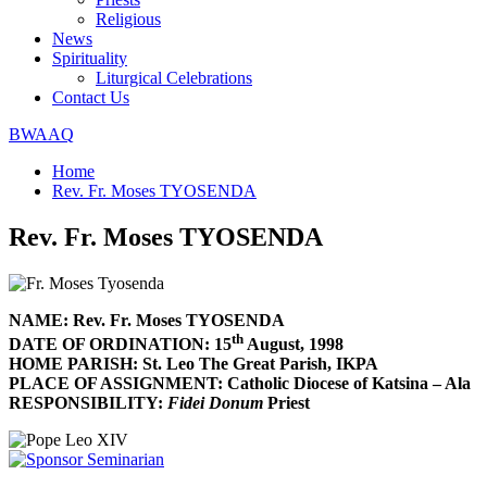
Religious
News
Spirituality
Liturgical Celebrations
Contact Us
BWAAQ
Home
Rev. Fr. Moses TYOSENDA
Rev. Fr. Moses TYOSENDA
NAME: Rev. Fr. Moses TYOSENDA
th
DATE OF ORDINATION: 15
August, 1998
HOME PARISH: St. Leo The Great Parish, IKPA
PLACE OF ASSIGNMENT: Catholic Diocese of Katsina – Ala
RESPONSIBILITY:
Fidei Donum
Priest