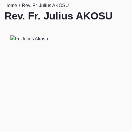
Home
Rev. Fr. Julius AKOSU
Rev. Fr. Julius AKOSU