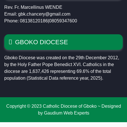
Rev. Fr. Marcellinus WENDE
Email: gbk.chancery@gmail.com
Phone: 08138120186|08059347600
GBOKO DIOCESE
Gboko Diocese was created on the 29th December 2012,
by the Holy Father Pope Benedict XVI. Catholics in the
diocese are 1,637,426 representing 69.6% of the total
population (Statistical Data reference year, 2025).
Copyright © 2023 Catholic Diocese of Gboko ~ Designed
by Gaudium Web Experts