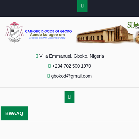
Villa Emmanuel, Gboko, Nigeria
+234 702 500 1970
gbokod@gmail.com
BWAAQ