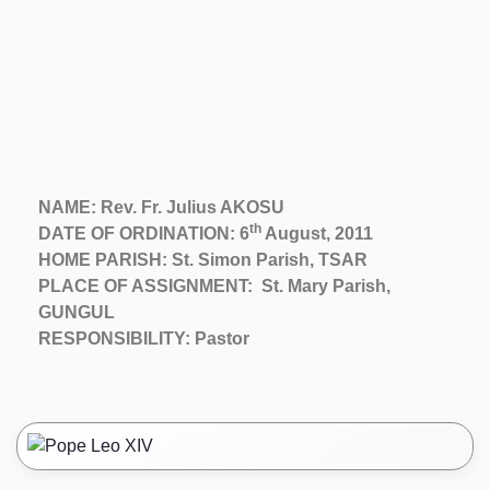
NAME: Rev. Fr. Julius AKOSU
th
DATE OF ORDINATION: 6
August, 2011
HOME PARISH: St. Simon Parish, TSAR
PLACE OF ASSIGNMENT: St. Mary Parish,
GUNGUL
RESPONSIBILITY: Pastor