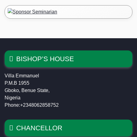
BISHOP’S HOUSE
Villa Emmanuel
P.M.B 1955
Gboko, Benue State,
Nigeria
Phone:+2348062858752
CHANCELLOR