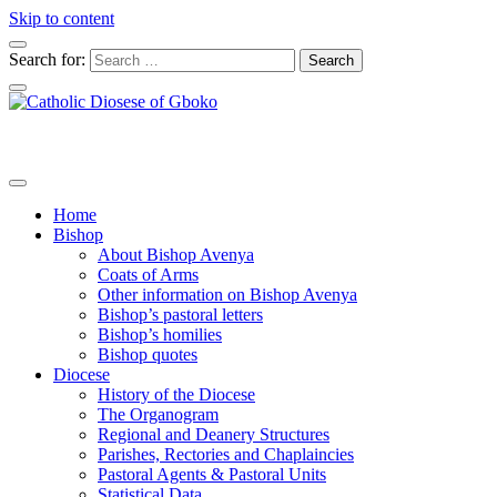
Skip to content
Search for:
Home
Bishop
About Bishop Avenya
Coats of Arms
Other information on Bishop Avenya
Bishop’s pastoral letters
Bishop’s homilies
Bishop quotes
Diocese
History of the Diocese
The Organogram
Regional and Deanery Structures
Parishes, Rectories and Chaplaincies
Pastoral Agents & Pastoral Units
Statistical Data