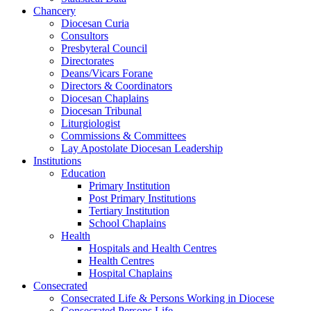
Chancery
Diocesan Curia
Consultors
Presbyteral Council
Directorates
Deans/Vicars Forane
Directors & Coordinators
Diocesan Chaplains
Diocesan Tribunal
Liturgiologist
Commissions & Committees
Lay Apostolate Diocesan Leadership
Institutions
Education
Primary Institution
Post Primary Institutions
Tertiary Institution
School Chaplains
Health
Hospitals and Health Centres
Health Centres
Hospital Chaplains
Consecrated
Consecrated Life & Persons Working in Diocese
Consecrated Persons Life