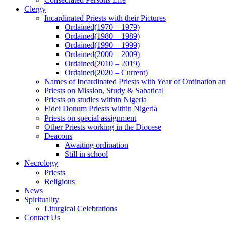
Clergy
Incardinated Priests with their Pictures
Ordained(1970 – 1979)
Ordained(1980 – 1989)
Ordained(1990 – 1999)
Ordained(2000 – 2009)
Ordained(2010 – 2019)
Ordained(2020 – Current)
Names of Incardinated Priests with Year of Ordination 
Priests on Mission, Study & Sabatical
Priests on studies within Nigeria
Fidei Donum Priests within Nigeria
Priests on special assignment
Other Priests working in the Diocese
Deacons
Awaiting ordination
Still in school
Necrology
Priests
Religious
News
Spirituality
Liturgical Celebrations
Contact Us