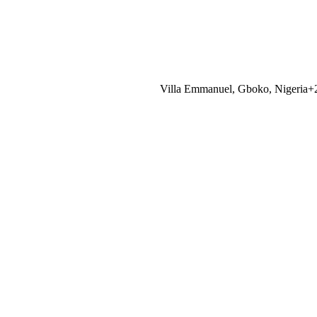
Villa Emmanuel, Gboko, Nigeria
+