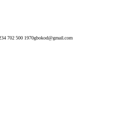
234 702 500 1970
gbokod@gmail.com