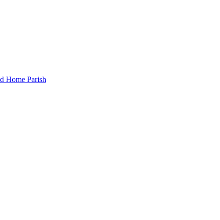
and Home Parish