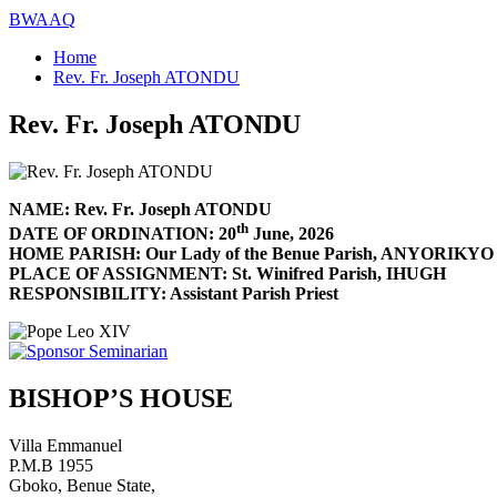
BWAAQ
Home
Rev. Fr. Joseph ATONDU
Rev. Fr. Joseph ATONDU
NAME: Rev. Fr. Joseph ATONDU
th
DATE OF ORDINATION: 20
June, 2026
HOME PARISH: Our Lady of the Benue Parish, ANYORIKYO
PLACE OF ASSIGNMENT: St. Winifred Parish, IHUGH
RESPONSIBILITY: Assistant Parish Priest
BISHOP’S HOUSE
Villa Emmanuel
P.M.B 1955
Gboko, Benue State,