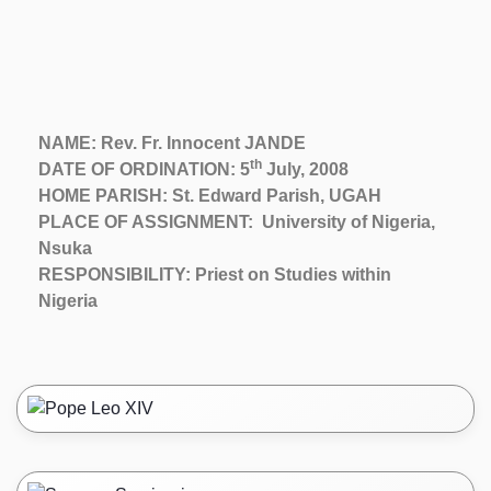
NAME: Rev. Fr. Innocent JANDE
th
DATE OF ORDINATION: 5
July, 2008
HOME PARISH: St. Edward Parish, UGAH
PLACE OF ASSIGNMENT: University of Nigeria,
Nsuka
RESPONSIBILITY: Priest on Studies within
Nigeria