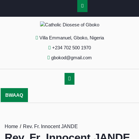
Villa Emmanuel, Gboko, Nigeria
+234 702 500 1970
gbokod@gmail.com
BWAAQ
Home
Rev. Fr. Innocent JANDE
Rev. Fr. Innocent JANDE