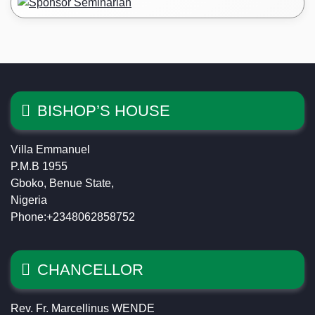
BISHOP’S HOUSE
Villa Emmanuel
P.M.B 1955
Gboko, Benue State,
Nigeria
Phone:+2348062858752
CHANCELLOR
Rev. Fr. Marcellinus WENDE