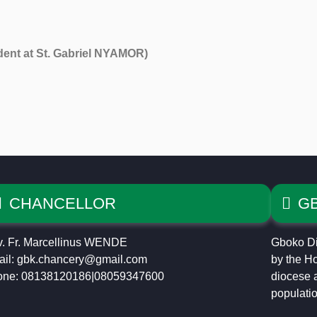
nt at St. Gabriel NYAMOR)
CHANCELLOR
G
. Fr. Marcellinus WENDE
Gboko Di
il: gbk.chancery@gmail.com
by the Ho
one: 08138120186|08059347600
diocese a
populatio