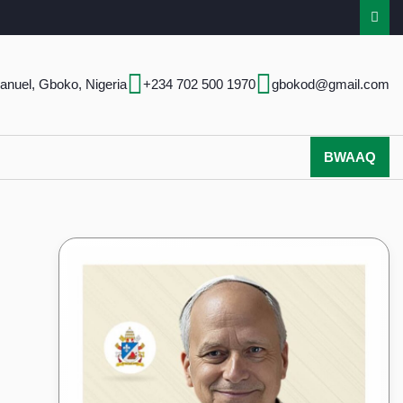
anuel, Gboko, Nigeria
+234 702 500 1970
gbokod@gmail.com
BWAAQ