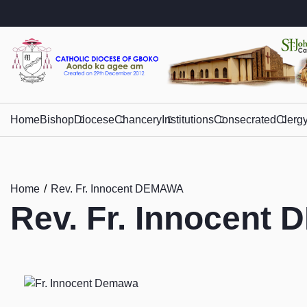
Home
Bishop
Diocese
Chancery
Institutions
Consecrated
Clerg
Home
Rev. Fr. Innocent DEMAWA
Rev. Fr. Innocent