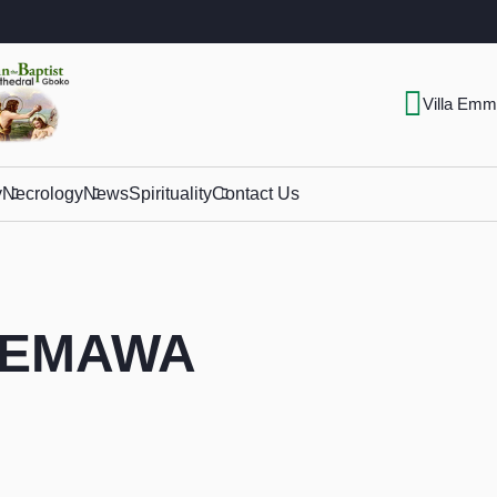
Villa Emm
y
Necrology
News
Spirituality
Contact Us
 DEMAWA