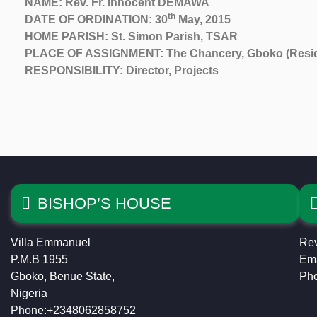
NAME: Rev. Fr. Innocent DEMAWA
th
DATE OF ORDINATION: 30
May, 2015
HOME PARISH: St. Simon Parish, TSAR
PLACE OF ASSIGNMENT: The Chancery, Gboko (Reside
RESPONSIBILITY: Director, Projects
BISHOP’S HOUSE
Villa Emmanuel
Rev
P.M.B 1955
Ema
Gboko, Benue State,
Ph
Nigeria
Phone:+2348062858752