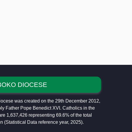
BOKO DIOCESE
ocese was created on the 29th December 2012,
ly Father Pope Benedict XVI. Catholics in the
re 1,637,426 representing 69.6% of the total
n (Statistical Data reference year, 2025).