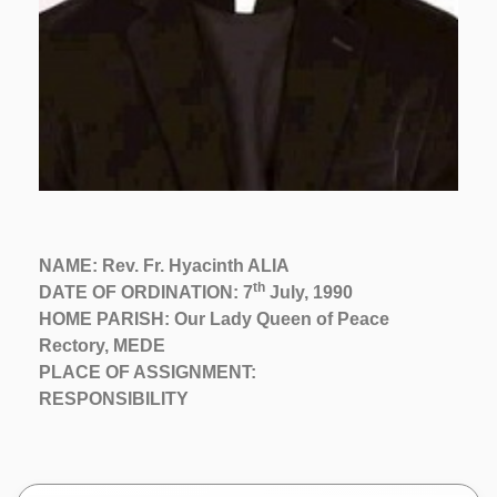
NAME: Rev. Fr. Hyacinth ALIA
th
DATE OF ORDINATION: 7
July, 1990
HOME PARISH: Our Lady Queen of Peace
Rectory, MEDE
PLACE OF ASSIGNMENT:
RESPONSIBILITY