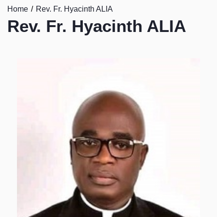
Home
Rev. Fr. Hyacinth ALIA
Rev. Fr. Hyacinth ALIA