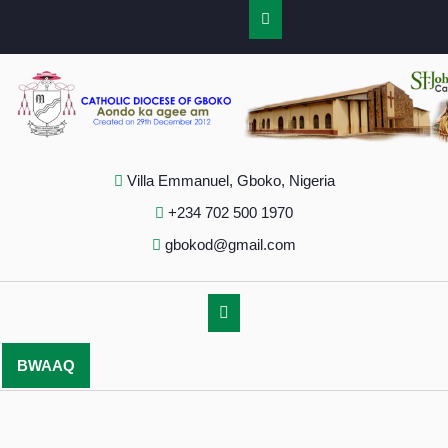
Villa Emmanuel, Gboko, Nigeria
+234 702 500 1970
gbokod@gmail.com
BWAAQ