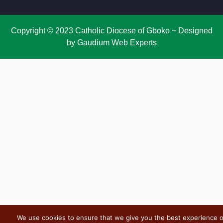
Copyright © 2023 Catholic Diocese of Gboko ~ Designed
by Gaudium Web Experts
We use cookies to ensure that we give you the best experience 