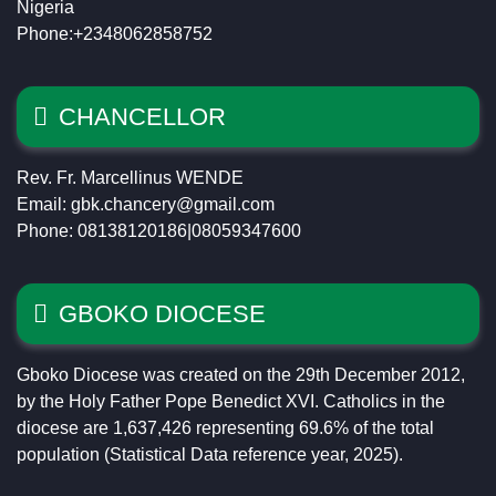
Nigeria
Phone:+2348062858752
CHANCELLOR
Rev. Fr. Marcellinus WENDE
Email: gbk.chancery@gmail.com
Phone: 08138120186|08059347600
GBOKO DIOCESE
Gboko Diocese was created on the 29th December 2012,
by the Holy Father Pope Benedict XVI. Catholics in the
diocese are 1,637,426 representing 69.6% of the total
population (Statistical Data reference year, 2025).