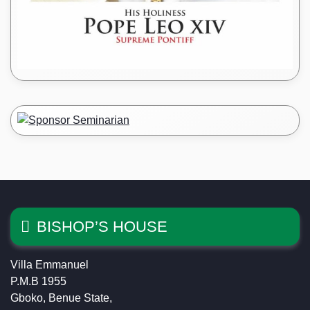
BISHOP’S HOUSE
Villa Emmanuel
P.M.B 1955
Gboko, Benue State,