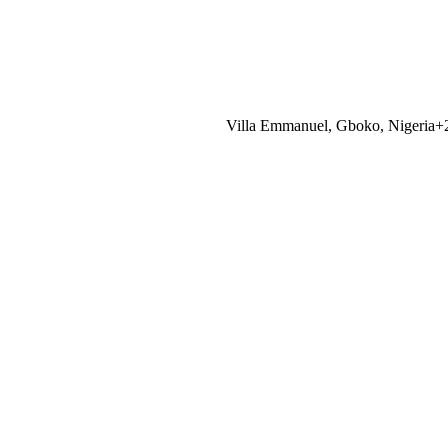
Villa Emmanuel, Gboko, Nigeria
+