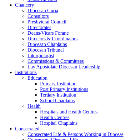
Chancery
Diocesan Curia
Consultors
Presbyteral Council
Directorates
Deans/Vicars Forane
Directors & Coordinators
Diocesan Chaplains
Diocesan Tribunal
Liturgiologist
Commissions & Committees
Lay Apostolate Diocesan Leadership
Institutions
Education
Primary Institution
Post Primary Institutions
Tertiary Institution
School Chaplains
Health
Hospitals and Health Centres
Health Centres
Hospital Chaplains
Consecrated
Consecrated Life & Persons Working in Diocese
Consecrated Persons Life