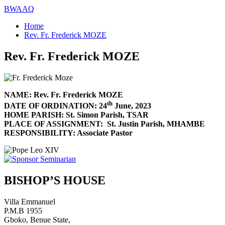
BWAAQ
Home
Rev. Fr. Frederick MOZE
Rev. Fr. Frederick MOZE
NAME: Rev. Fr. Frederick MOZE
th
DATE OF ORDINATION: 24
June, 2023
HOME PARISH: St. Simon Parish, TSAR
PLACE OF ASSIGNMENT: St. Justin Parish, MHAMBE
RESPONSIBILITY: Associate Pastor
BISHOP’S HOUSE
Villa Emmanuel
P.M.B 1955
Gboko, Benue State,