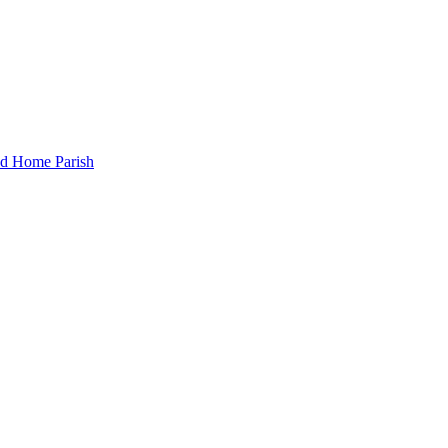
and Home Parish