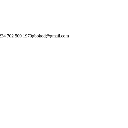
234 702 500 1970
gbokod@gmail.com