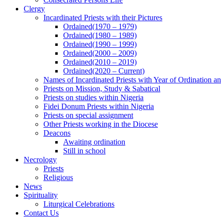
Clergy
Incardinated Priests with their Pictures
Ordained(1970 – 1979)
Ordained(1980 – 1989)
Ordained(1990 – 1999)
Ordained(2000 – 2009)
Ordained(2010 – 2019)
Ordained(2020 – Current)
Names of Incardinated Priests with Year of Ordination 
Priests on Mission, Study & Sabatical
Priests on studies within Nigeria
Fidei Donum Priests within Nigeria
Priests on special assignment
Other Priests working in the Diocese
Deacons
Awaiting ordination
Still in school
Necrology
Priests
Religious
News
Spirituality
Liturgical Celebrations
Contact Us