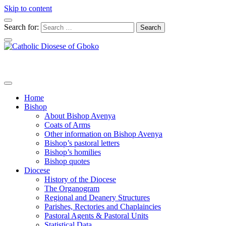
Skip to content
Search for:
Home
Bishop
About Bishop Avenya
Coats of Arms
Other information on Bishop Avenya
Bishop’s pastoral letters
Bishop’s homilies
Bishop quotes
Diocese
History of the Diocese
The Organogram
Regional and Deanery Structures
Parishes, Rectories and Chaplaincies
Pastoral Agents & Pastoral Units
Statistical Data