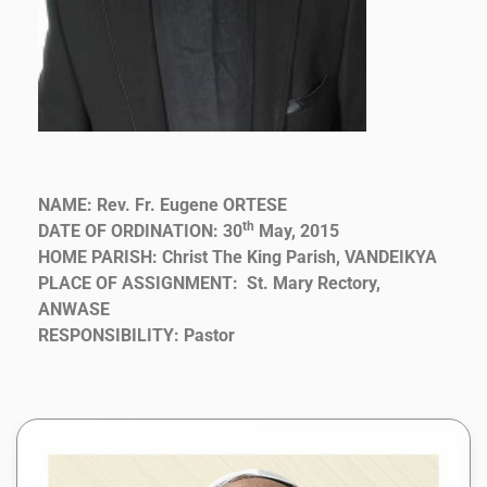
NAME: Rev. Fr. Eugene ORTESE
th
DATE OF ORDINATION: 30
May, 2015
HOME PARISH: Christ The King Parish, VANDEIKYA
PLACE OF ASSIGNMENT: St. Mary Rectory,
ANWASE
RESPONSIBILITY: Pastor