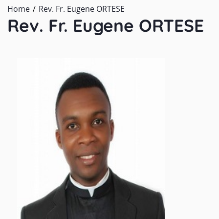
Home
Rev. Fr. Eugene ORTESE
Rev. Fr. Eugene ORTESE