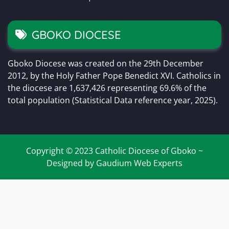
GBOKO DIOCESE
Gboko Diocese was created on the 29th December
2012, by the Holy Father Pope Benedict XVI. Catholics in
the diocese are 1,637,426 representing 69.6% of the
total population (Statistical Data reference year, 2025).
Copyright © 2023 Catholic Diocese of Gboko ~
Designed by Gaudium Web Experts