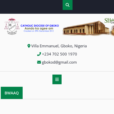
Villa Emmanuel, Gboko, Nigeria
+234 702 500 1970
gbokod@gmail.com
BWAAQ