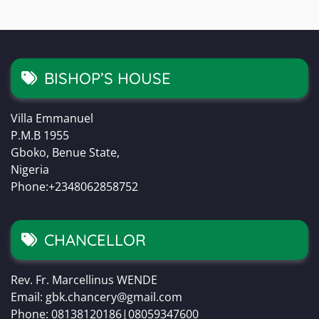
BISHOP’S HOUSE
Villa Emmanuel
P.M.B 1955
Gboko, Benue State,
Nigeria
Phone:+2348062858752
CHANCELLOR
Rev. Fr. Marcellinus WENDE
Email: gbk.chancery@gmail.com
Phone: 08138120186|08059347600