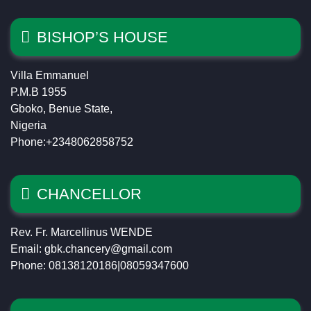
BISHOP’S HOUSE
Villa Emmanuel
P.M.B 1955
Gboko, Benue State,
Nigeria
Phone:+2348062858752
CHANCELLOR
Rev. Fr. Marcellinus WENDE
Email: gbk.chancery@gmail.com
Phone: 08138120186|08059347600