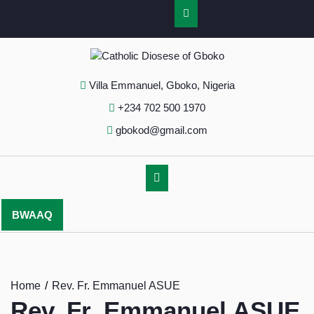
Villa Emmanuel, Gboko, Nigeria
+234 702 500 1970
gbokod@gmail.com
BWAAQ
Home
Rev. Fr. Emmanuel ASUE
Rev. Fr. Emmanuel ASUE