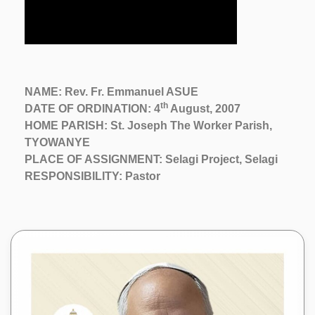
NAME: Rev. Fr. Emmanuel ASUE
th
DATE OF ORDINATION: 4
August, 2007
HOME PARISH: St. Joseph The Worker Parish,
TYOWANYE
PLACE OF ASSIGNMENT: Selagi Project, Selagi
RESPONSIBILITY: Pastor