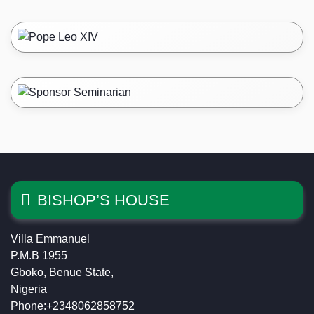
BISHOP’S HOUSE
Villa Emmanuel
P.M.B 1955
Gboko, Benue State,
Nigeria
Phone:+2348062858752