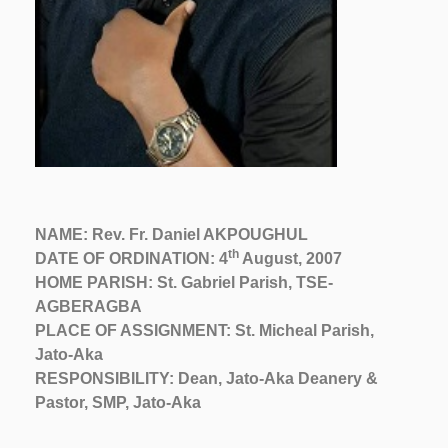
NAME: Rev. Fr. Daniel AKPOUGHUL
th
DATE OF ORDINATION: 4
August, 2007
HOME PARISH: St. Gabriel Parish, TSE-
AGBERAGBA
PLACE OF ASSIGNMENT: St. Micheal Parish,
Jato-Aka
RESPONSIBILITY: Dean, Jato-Aka Deanery &
Pastor, SMP, Jato-Aka