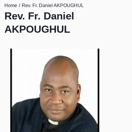
Home
Rev. Fr. Daniel AKPOUGHUL
Rev. Fr. Daniel
AKPOUGHUL