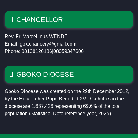
CHANCELLOR
Rev. Fr. Marcellinus WENDE
Email: gbk.chancery@gmail.com
Phone: 08138120186|08059347600
GBOKO DIOCESE
Gboko Diocese was created on the 29th December 2012,
by the Holy Father Pope Benedict XVI. Catholics in the
diocese are 1,637,426 representing 69.6% of the total
population (Statistical Data reference year, 2025).