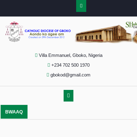
Villa Emmanuel, Gboko, Nigeria
+234 702 500 1970
gbokod@gmail.com
BWAAQ