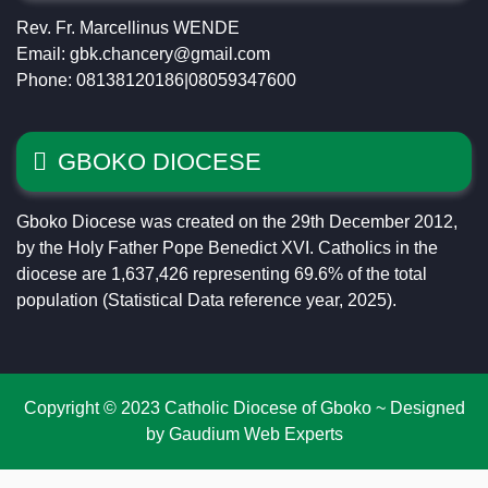
Rev. Fr. Marcellinus WENDE
Email: gbk.chancery@gmail.com
Phone: 08138120186|08059347600
GBOKO DIOCESE
Gboko Diocese was created on the 29th December 2012,
by the Holy Father Pope Benedict XVI. Catholics in the
diocese are 1,637,426 representing 69.6% of the total
population (Statistical Data reference year, 2025).
Copyright © 2023 Catholic Diocese of Gboko ~ Designed
by Gaudium Web Experts