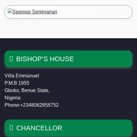
BISHOP’S HOUSE
Villa Emmanuel
P.M.B 1955
Gboko, Benue State,
Nigeria
Phone:+2348062858752
CHANCELLOR