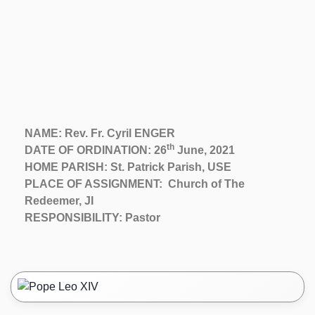
NAME: Rev. Fr. Cyril ENGER
th
DATE OF ORDINATION: 26
June, 2021
HOME PARISH: St. Patrick Parish, USE
PLACE OF ASSIGNMENT: Church of The
Redeemer, JI
RESPONSIBILITY: Pastor