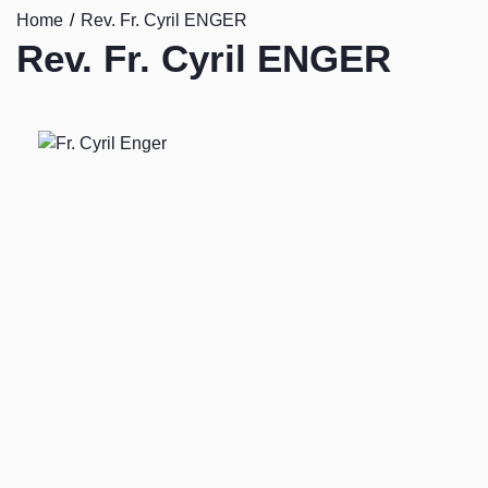
Home
Rev. Fr. Cyril ENGER
Rev. Fr. Cyril ENGER