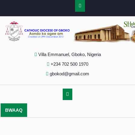
Villa Emmanuel, Gboko, Nigeria
+234 702 500 1970
gbokod@gmail.com
BWAAQ