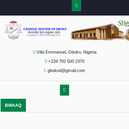
Villa Emmanuel, Gboko, Nigeria
+234 702 500 1970
gbokod@gmail.com
BWAAQ