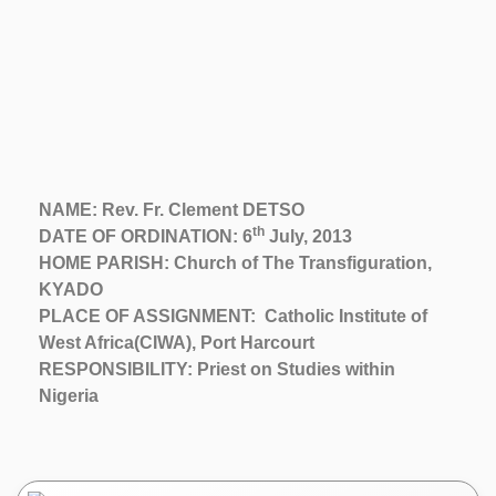
NAME: Rev. Fr. Clement DETSO
th
DATE OF ORDINATION: 6
July, 2013
HOME PARISH: Church of The Transfiguration,
KYADO
PLACE OF ASSIGNMENT: Catholic Institute of
West Africa(CIWA), Port Harcourt
RESPONSIBILITY: Priest on Studies within
Nigeria