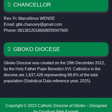
CHANCELLOR
Rev. Fr. Marcellinus WENDE
Email: gbk.chancery@gmail.com
Phone: 08138120186|08059347600
GBOKO DIOCESE
Gboko Diocese was created on the 29th December 2012,
by the Holy Father Pope Benedict XVI. Catholics in the
diocese are 1,637,426 representing 69.6% of the total
population (Statistical Data reference year, 2025).
Copyright © 2023 Catholic Diocese of Gboko ~ Designed
by Gaudium Web Experts