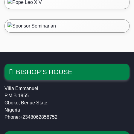
BISHOP’S HOUSE
Villa Emmanuel
P.M.B 1955
Gboko, Benue State,
Nigeria
Phone:+2348062858752