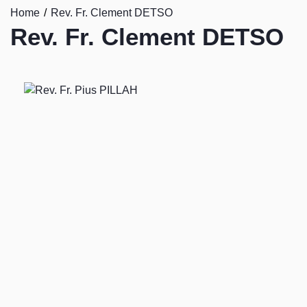
Home
Rev. Fr. Clement DETSO
Rev. Fr. Clement DETSO