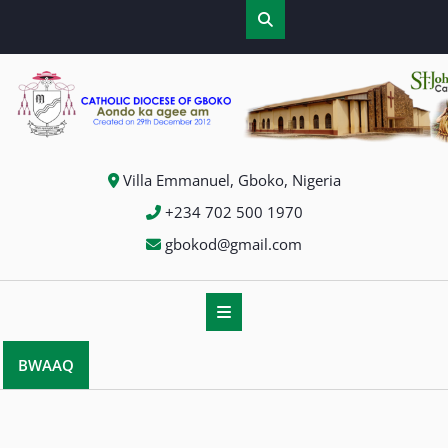
Villa Emmanuel, Gboko, Nigeria
+234 702 500 1970
gbokod@gmail.com
BWAAQ