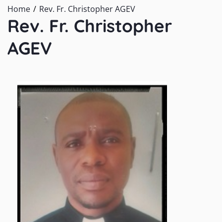
Home
Rev. Fr. Christopher AGEV
Rev. Fr. Christopher
AGEV