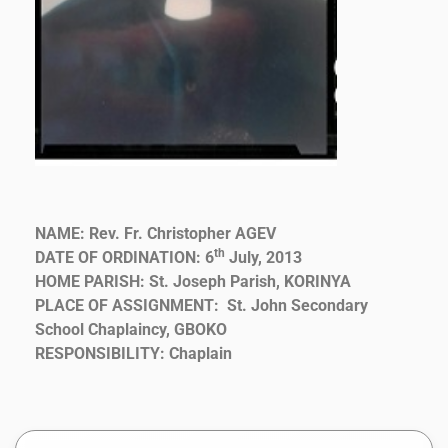
NAME: Rev. Fr. Christopher AGEV
th
DATE OF ORDINATION: 6
July, 2013
HOME PARISH: St. Joseph Parish, KORINYA
PLACE OF ASSIGNMENT: St. John Secondary
School Chaplaincy, GBOKO
RESPONSIBILITY: Chaplain