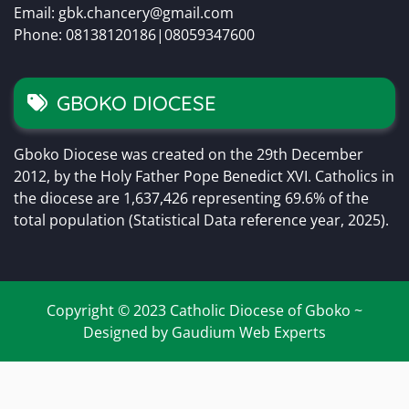
Email: gbk.chancery@gmail.com
Phone: 08138120186|08059347600
GBOKO DIOCESE
Gboko Diocese was created on the 29th December
2012, by the Holy Father Pope Benedict XVI. Catholics in
the diocese are 1,637,426 representing 69.6% of the
total population (Statistical Data reference year, 2025).
Copyright © 2023 Catholic Diocese of Gboko ~
Designed by Gaudium Web Experts