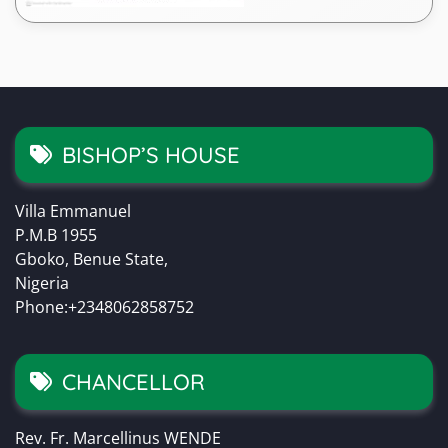
BISHOP’S HOUSE
Villa Emmanuel
P.M.B 1955
Gboko, Benue State,
Nigeria
Phone:+2348062858752
CHANCELLOR
Rev. Fr. Marcellinus WENDE