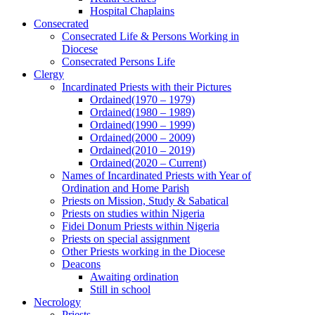
Hospital Chaplains
Consecrated
Consecrated Life & Persons Working in
Diocese
Consecrated Persons Life
Clergy
Incardinated Priests with their Pictures
Ordained(1970 – 1979)
Ordained(1980 – 1989)
Ordained(1990 – 1999)
Ordained(2000 – 2009)
Ordained(2010 – 2019)
Ordained(2020 – Current)
Names of Incardinated Priests with Year of
Ordination and Home Parish
Priests on Mission, Study & Sabatical
Priests on studies within Nigeria
Fidei Donum Priests within Nigeria
Priests on special assignment
Other Priests working in the Diocese
Deacons
Awaiting ordination
Still in school
Necrology
Priests