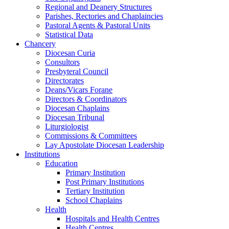
Regional and Deanery Structures
Parishes, Rectories and Chaplaincies
Pastoral Agents & Pastoral Units
Statistical Data
Chancery
Diocesan Curia
Consultors
Presbyteral Council
Directorates
Deans/Vicars Forane
Directors & Coordinators
Diocesan Chaplains
Diocesan Tribunal
Liturgiologist
Commissions & Committees
Lay Apostolate Diocesan Leadership
Institutions
Education
Primary Institution
Post Primary Institutions
Tertiary Institution
School Chaplains
Health
Hospitals and Health Centres
Health Centres