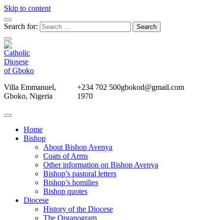
Skip to content
Search for:
Villa Emmanuel,
+234 702 500
gbokod@gmail.com
Gboko, Nigeria
1970
Home
Bishop
About Bishop Avenya
Coats of Arms
Other information on Bishop Avenya
Bishop’s pastoral letters
Bishop’s homilies
Bishop quotes
Diocese
History of the Diocese
The Organogram