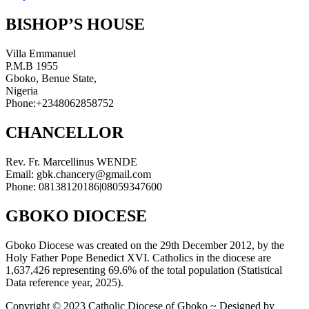
BISHOP’S HOUSE
Villa Emmanuel
P.M.B 1955
Gboko, Benue State,
Nigeria
Phone:+2348062858752
CHANCELLOR
Rev. Fr. Marcellinus WENDE
Email: gbk.chancery@gmail.com
Phone: 08138120186|08059347600
GBOKO DIOCESE
Gboko Diocese was created on the 29th December 2012, by the
Holy Father Pope Benedict XVI. Catholics in the diocese are
1,637,426 representing 69.6% of the total population (Statistical
Data reference year, 2025).
Copyright © 2023 Catholic Diocese of Gboko ~ Designed by