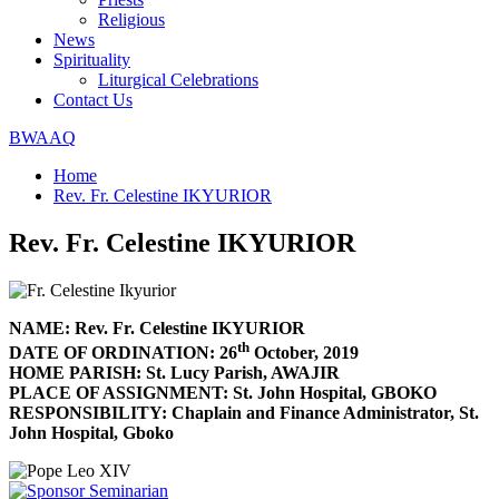
Religious
News
Spirituality
Liturgical Celebrations
Contact Us
BWAAQ
Home
Rev. Fr. Celestine IKYURIOR
Rev. Fr. Celestine IKYURIOR
NAME: Rev. Fr. Celestine IKYURIOR
th
DATE OF ORDINATION: 26
October, 2019
HOME PARISH: St. Lucy Parish, AWAJIR
PLACE OF ASSIGNMENT: St. John Hospital, GBOKO
RESPONSIBILITY: Chaplain and Finance Administrator, St.
John Hospital, Gboko