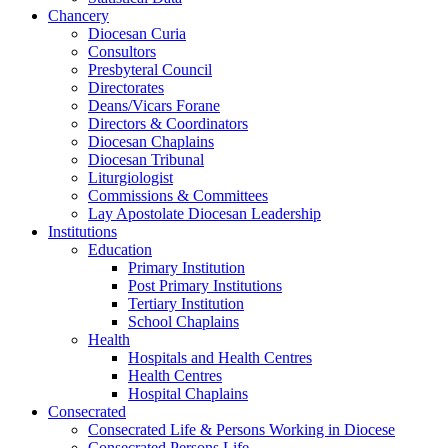
Chancery
Diocesan Curia
Consultors
Presbyteral Council
Directorates
Deans/Vicars Forane
Directors & Coordinators
Diocesan Chaplains
Diocesan Tribunal
Liturgiologist
Commissions & Committees
Lay Apostolate Diocesan Leadership
Institutions
Education
Primary Institution
Post Primary Institutions
Tertiary Institution
School Chaplains
Health
Hospitals and Health Centres
Health Centres
Hospital Chaplains
Consecrated
Consecrated Life & Persons Working in Diocese
Consecrated Persons Life