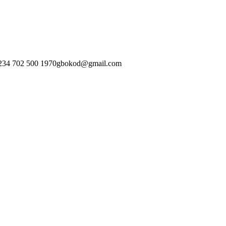
234 702 500 1970
gbokod@gmail.com