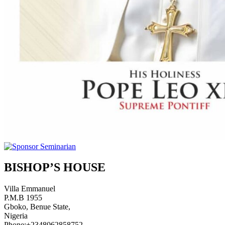
BISHOP’S HOUSE
Villa Emmanuel
P.M.B 1955
Gboko, Benue State,
Nigeria
Phone:+2348062858752