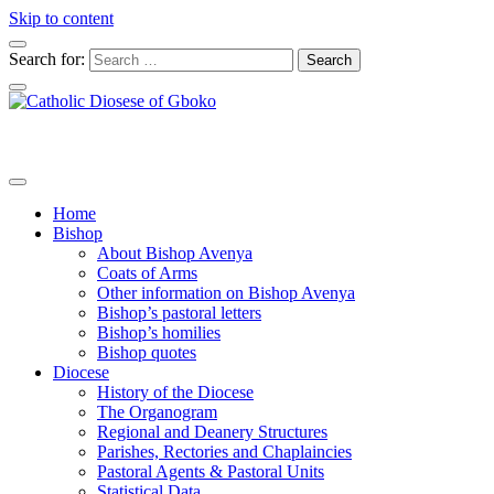
Skip to content
Search for:
Home
Bishop
About Bishop Avenya
Coats of Arms
Other information on Bishop Avenya
Bishop’s pastoral letters
Bishop’s homilies
Bishop quotes
Diocese
History of the Diocese
The Organogram
Regional and Deanery Structures
Parishes, Rectories and Chaplaincies
Pastoral Agents & Pastoral Units
Statistical Data