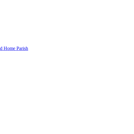
and Home Parish