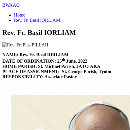
BWAAQ
Home
Rev. Fr. Basil IORLIAM
Rev. Fr. Basil IORLIAM
NAME: Rev. Fr. Basil IORLIAM
th
DATE OF ORDINATION: 25
June, 2022
HOME PARISH: St. Michael Parish, JATO-AKA
PLACE OF ASSIGNMENT: St. George Parish, Tyobo
RESPONSIBILITY: Associate Pastor