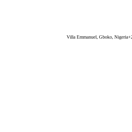
Villa Emmanuel, Gboko, Nigeria
+