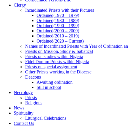
Clergy
Incardinated Priests with their Pictures
Ordained(1970 – 1979)
Ordained(1980 – 1989)
Ordained(1990 – 1999)
Ordained(2000 – 2009)
Ordained(2010 – 2019)
Ordained(2020 – Current)
Names of Incardinated Priests with Year of Ordination 
Priests on Mission, Study & Sabatical
Priests on studies within Nigeria
Fidei Donum Priests within Nigeria
Priests on special assignment
Other Priests working in the Diocese
Deacons
Awaiting ordination
Still in school
Necrology
Priests
Religious
News
Spirituality
Liturgical Celebrations
Contact Us