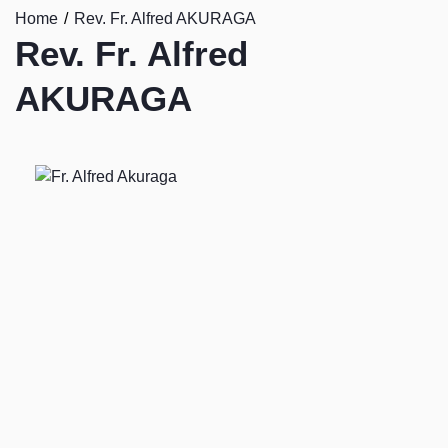
Home
Rev. Fr. Alfred AKURAGA
Rev. Fr. Alfred
AKURAGA