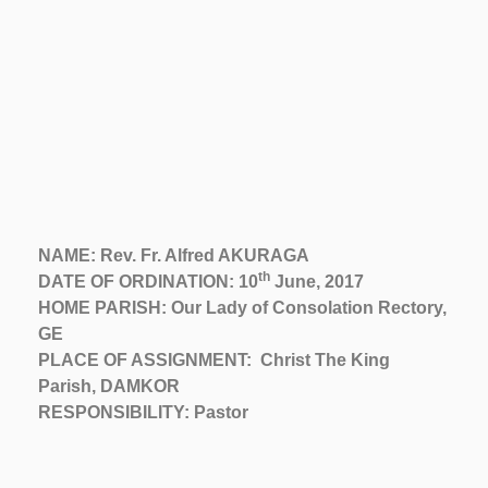
NAME: Rev. Fr. Alfred AKURAGA
th
DATE OF ORDINATION: 10
June, 2017
HOME PARISH: Our Lady of Consolation Rectory,
GE
PLACE OF ASSIGNMENT: Christ The King
Parish, DAMKOR
RESPONSIBILITY: Pastor