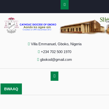
Villa Emmanuel, Gboko, Nigeria
+234 702 500 1970
gbokod@gmail.com
BWAAQ