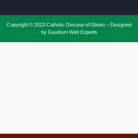
Copyright © 2023 Catholic Diocese of Gboko ~ Designed
by Gaudium Web Experts