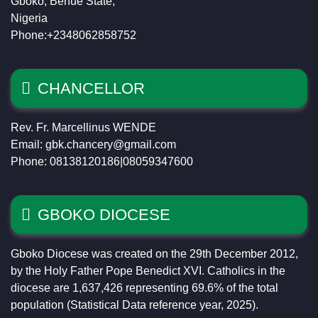
Gboko, Benue State,
Nigeria
Phone:+2348062858752
CHANCELLOR
Rev. Fr. Marcellinus WENDE
Email: gbk.chancery@gmail.com
Phone: 08138120186|08059347600
GBOKO DIOCESE
Gboko Diocese was created on the 29th December 2012,
by the Holy Father Pope Benedict XVI. Catholics in the
diocese are 1,637,426 representing 69.6% of the total
population (Statistical Data reference year, 2025).