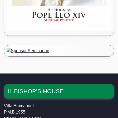
BISHOP’S HOUSE
Villa Emmanuel
P.M.B 1955